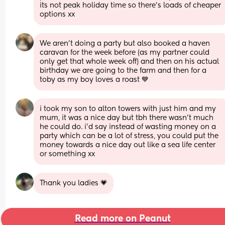
its not peak holiday time so there's loads of cheaper 
options xx
We aren’t doing a party but also booked a haven 
caravan for the week before (as my partner could 
only get that whole week off) and then on his actual 
birthday we are going to the farm and then for a 
toby as my boy loves a roast 💙
i took my son to alton towers with just him and my 
mum, it was a nice day but tbh there wasn’t much 
he could do. i’d say instead of wasting money on a 
party which can be a lot of stress, you could put the 
money towards a nice day out like a sea life center 
or something xx
Thank you ladies 💗
Read more on Peanut