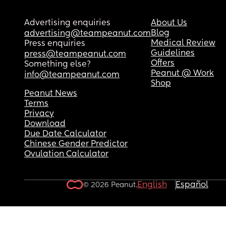
Advertising enquiries
About Us
Blog
advertising@teampeanut.com
Medical Review
Press enquiries
Guidelines
press@teampeanut.com
Offers
Something else?
Peanut @ Work
info@teampeanut.com
Shop
Peanut News
Terms
Privacy
Download
Due Date Calculator
Chinese Gender Predictor
Ovulation Calculator
English
Español
© 2026 Peanut.