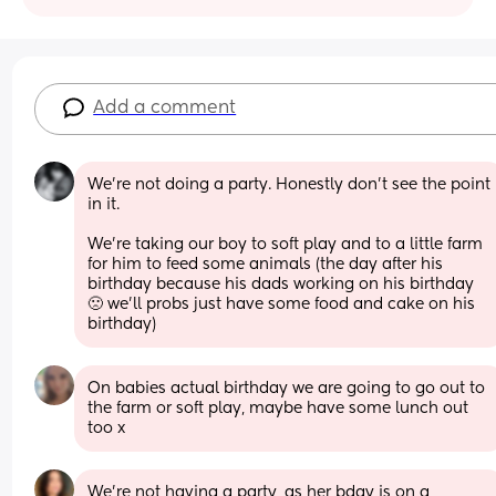
Add a comment
We’re not doing a party. Honestly don’t see the point 
in it. 
We’re taking our boy to soft play and to a little farm 
for him to feed some animals (the day after his 
birthday because his dads working on his birthday 
🙁 we’ll probs just have some food and cake on his 
birthday)
On babies actual birthday we are going to go out to 
the farm or soft play, maybe have some lunch out 
too x
We're not having a party, as her bday is on a 