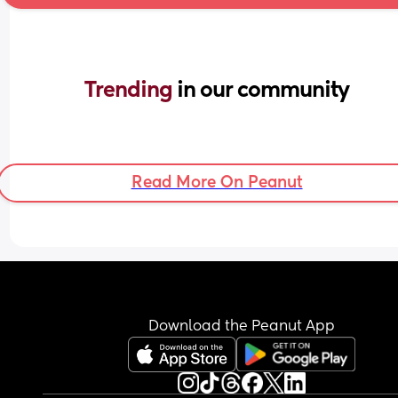
Trending 
in our community
Read More On Peanut
Download the Peanut App