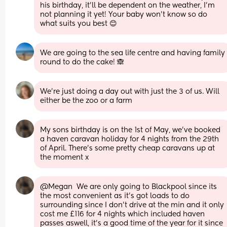
his birthday, it’ll be dependent on the weather, I’m 
not planning it yet! Your baby won’t know so do 
what suits you best 😊
We are going to the sea life centre and having family 
round to do the cake! 🙈
We’re just doing a day out with just the 3 of us. Will 
either be the zoo or a farm
My sons birthday is on the 1st of May, we've booked 
a haven caravan holiday for 4 nights from the 29th 
of April. There's some pretty cheap caravans up at 
the moment x
@Megan  We are only going to Blackpool since its 
the most convenient as it's got loads to do 
surrounding since I don't drive at the min and it only 
cost me £116 for 4 nights which included haven 
passes aswell, it's a good time of the year for it since 