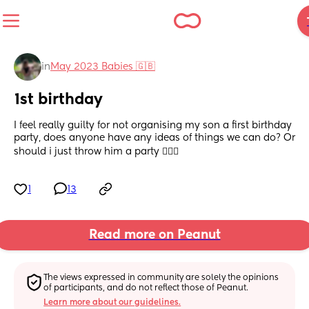
in
May 2023 Babies 🇬🇧
1st birthday
I feel really guilty for not organising my son a first birthday 
party, does anyone have any ideas of things we can do? Or 
should i just throw him a party 🤷🏼‍♀️
1
13
Read more on Peanut
The views expressed in community are solely the opinions 
of participants, and do not reflect those of Peanut.
Learn more about our guidelines.