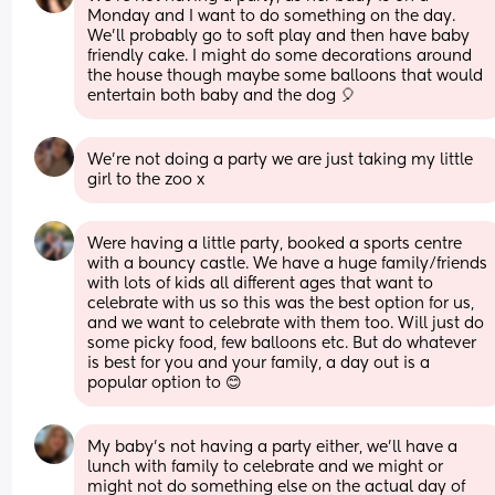
Monday and I want to do something on the day. 
We'll probably go to soft play and then have baby 
friendly cake. I might do some decorations around 
the house though maybe some balloons that would 
entertain both baby and the dog 🎈
We’re not doing a party we are just taking my little 
girl to the zoo x
Were having a little party, booked a sports centre 
with a bouncy castle. We have a huge family/friends 
with lots of kids all different ages that want to 
celebrate with us so this was the best option for us, 
and we want to celebrate with them too. Will just do 
some picky food, few balloons etc. But do whatever 
is best for you and your family, a day out is a 
popular option to 😊
My baby’s not having a party either, we’ll have a 
lunch with family to celebrate and we might or 
might not do something else on the actual day of 