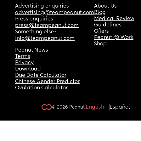
Advertising enquiries
About Us
Blog
advertising@teampeanut.com
Medical Review
Press enquiries
Guidelines
press@teampeanut.com
Offers
Something else?
Peanut @ Work
info@teampeanut.com
Shop
Peanut News
Terms
Privacy
Download
Due Date Calculator
Chinese Gender Predictor
Ovulation Calculator
English
Español
© 2026 Peanut.