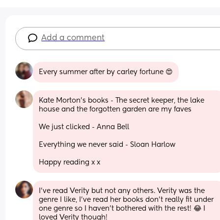
Add a comment
Every summer after by carley fortune 😍
Kate Morton’s books - The secret keeper, the lake 
house and the forgotten garden are my faves 
We just clicked - Anna Bell
Everything we never said - Sloan Harlow 
Happy reading x x
I've read Verity but not any others. Verity was the 
genre I like, I've read her books don't really fit under 
one genre so I haven't bothered with the rest! 😂 I 
loved Verity though!