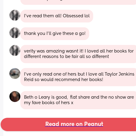
I’ve read them all! Obsessed lol
thank you I’ll give these a go!
verity was amazing wasnt it! I loved all her books for 
different reasons to be fair all so different
I've only read one of hers but I love all Taylor Jenkins 
Reid so would recommend her books!
Beth o Leary is good,  flat share and the no show are 
my fave books of hers x
Read more on Peanut