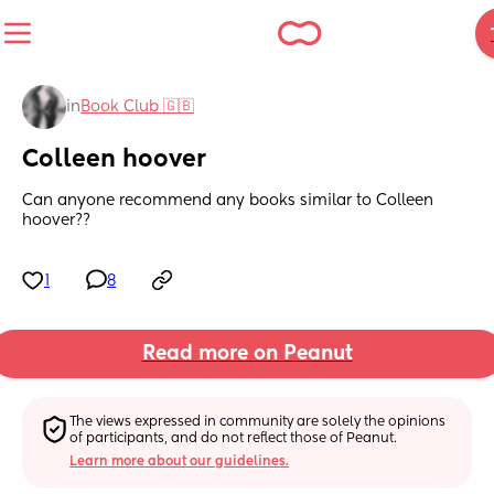
in
Book Club 🇬🇧
Colleen hoover
Can anyone recommend any books similar to Colleen 
hoover??
1
8
Read more on Peanut
The views expressed in community are solely the opinions 
of participants, and do not reflect those of Peanut.
Learn more about our guidelines.