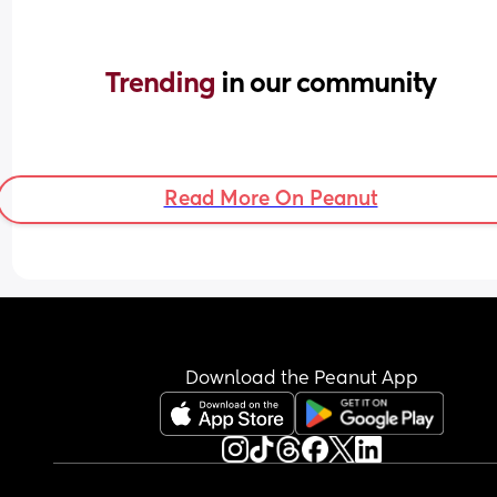
Trending 
in our community
Read More On Peanut
Download the Peanut App