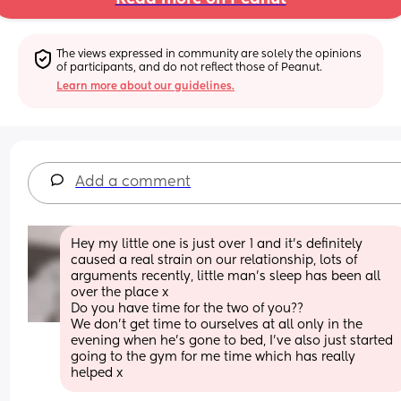
The views expressed in community are solely the opinions 
of participants, and do not reflect those of Peanut.
Learn more about our guidelines.
Add a comment
Hey my little one is just over 1 and it's definitely 
caused a real strain on our relationship, lots of 
arguments recently, little man's sleep has been all 
over the place x 
Do you have time for the two of you?? 
We don't get time to ourselves at all only in the 
evening when he's gone to bed, I've also just started 
going to the gym for me time which has really 
helped x