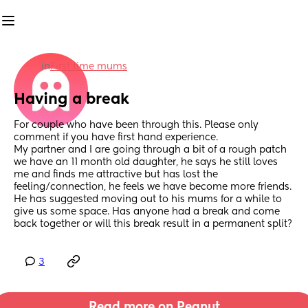
in
First time mums
Having a break
For couple who have been through this. Please only 
comment if you have first hand experience. 
My partner and I are going through a bit of a rough patch 
we have an 11 month old daughter, he says he still loves 
me and finds me attractive but has lost the 
feeling/connection, he feels we have become more friends. 
He has suggested moving out to his mums for a while to 
give us some space. Has anyone had a break and come 
back together or will this break result in a permanent split?
3
Read more on Peanut