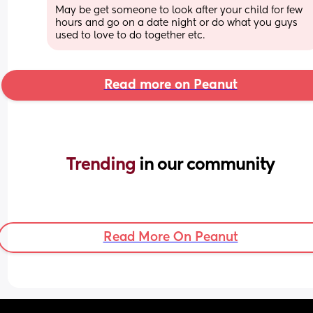
May be get someone to look after your child for few 
hours and go on a date night or do what you guys 
used to love to do together etc.
Read more on Peanut
Trending 
in our community
Read More On Peanut