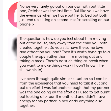
No we very rarely go out on our own with out little 
one, October was the last time! But like you we have 
the evenings when we have put her to bed but both 
just end up sitting on separate sofas scrolling on our 
phone! x
The question is how do you feel about him moving 
out of the house, stay away from the child you both 
created together. Do you still have the same love 
and attraction you had? Then it’s worth tryna go to a 
couple therapy  rather than him moving out and 
taking a break. There’s no such thing as break when 
you want to make things work ( I don’t know if he 
still wants to)
I’ve been through quite similar situation so i can tell 
from the experience that you need to talk it out and 
put an effort. I was fortunate enough that my partner 
was the one doing all the effort as I used to get burnt 
out looking after our 11 month old and didn’t have 
energy for my partner in bed or do anything else 
together. 