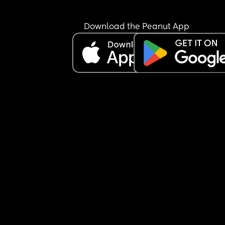
Download the Peanut App