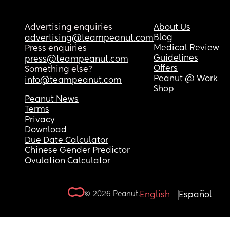
Advertising enquiries
About Us
Blog
advertising@teampeanut.com
Medical Review
Press enquiries
Guidelines
press@teampeanut.com
Offers
Something else?
Peanut @ Work
info@teampeanut.com
Shop
Peanut News
Terms
Privacy
Download
Due Date Calculator
Chinese Gender Predictor
Ovulation Calculator
© 2026 Peanut.
English
Español