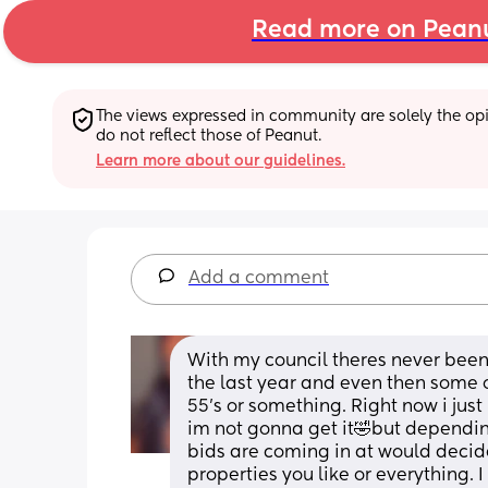
Read more on Pean
The views expressed in community are solely the opin
do not reflect those of Peanut.
Learn more about our guidelines.
Add a comment
With my council theres never been m
the last year and even then some o
55’s or something. Right now i jus
im not gonna get it🤣but dependi
bids are coming in at would decide
properties you like or everything. 