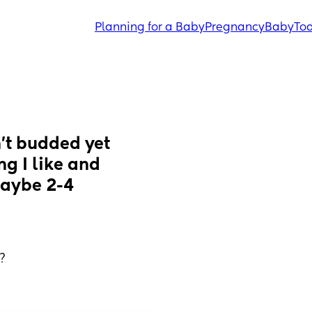
Planning for a Baby
Pregnancy
Baby
Tod
’t budded yet 
g I like and 
aybe 2-4 
?