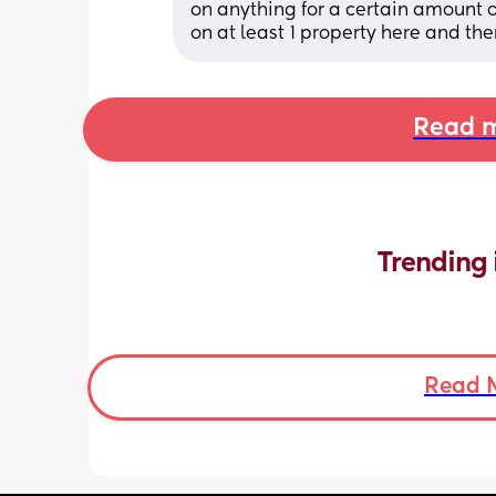
on anything for a certain amount of
on at least 1 property here and t
Read m
Trending 
Read 