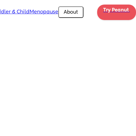
Try Peanut 
dler & Child
Menopause
About