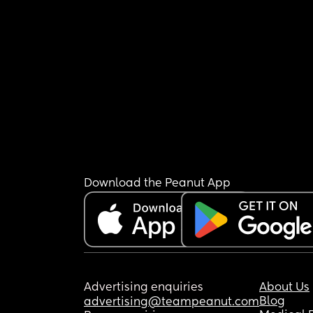
Download the Peanut App
Advertising enquiries
About Us
Blog
advertising@teampeanut.com