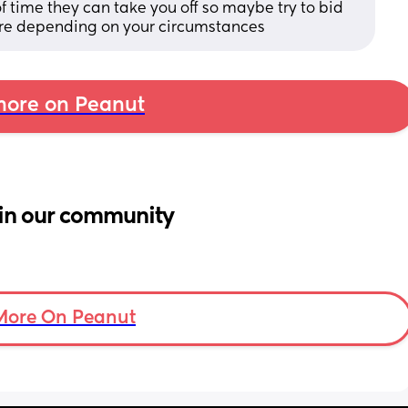
 time they can take you off so maybe try to bid 
here depending on your circumstances
ore on Peanut
in our community
More On Peanut