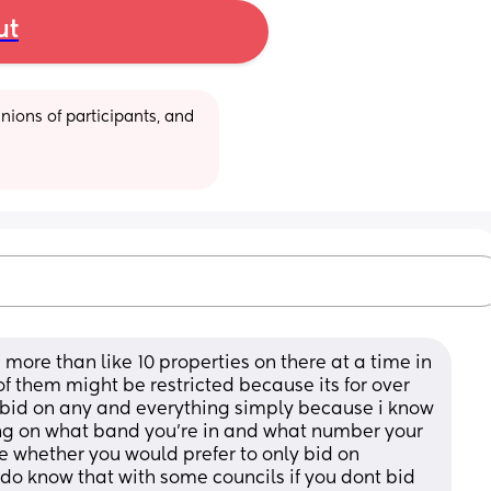
ut
ions of participants, and 
ore than like 10 properties on there at a time in 
f them might be restricted because its for over 
t bid on any and everything simply because i know 
ng on what band you’re in and what number your 
 whether you would prefer to only bid on 
I do know that with some councils if you dont bid 