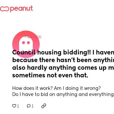
in
London
Council housing bidding!! I haven
because there hasn’t been anythin
also hardly anything comes up m
sometimes not even that.
How does it work? Am I doing it wrong?
Do I have to bid on anything and everything
1
1