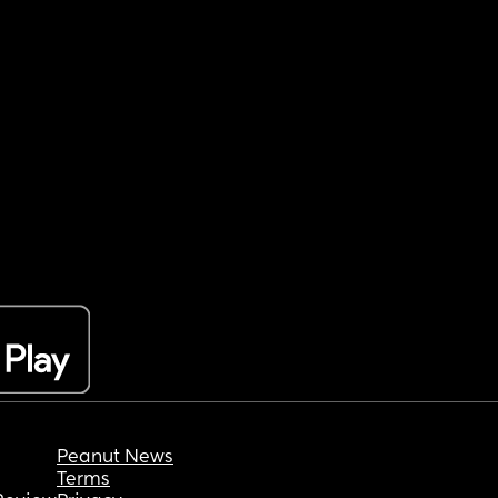
Peanut News
Terms