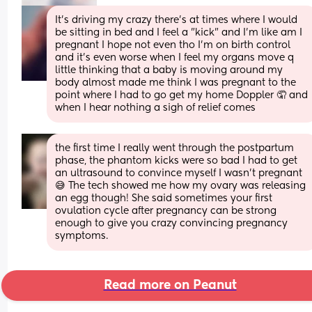
It's driving my crazy there's at times where I would 
be sitting in bed and I feel a "kick" and I'm like am I 
pregnant I hope not even tho I'm on birth control 
and it's even worse when I feel my organs move q 
little thinking that a baby is moving around my 
body almost made me think I was pregnant to the 
point where I had to go get my home Doppler 🤦 and 
when I hear nothing a sigh of relief comes
the first time I really went through the postpartum 
phase, the phantom kicks were so bad I had to get 
an ultrasound to convince myself I wasn't pregnant 
😅 The tech showed me how my ovary was releasing 
an egg though! She said sometimes your first 
ovulation cycle after pregnancy can be strong 
enough to give you crazy convincing pregnancy 
symptoms.
Read more on Peanut