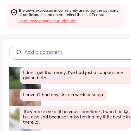
The views expressed in community are solely the opinions 
of participants, and do not reflect those of Peanut.
Learn more about our guidelines.
Add a comment
I don't get that many. I've had just a couple since 
giving birth
I haven't had any since a week or so pp.
They make me a lil nervous sometimes I won’t lie 😂 
but also sad because I miss having my little bestie in 
there lol