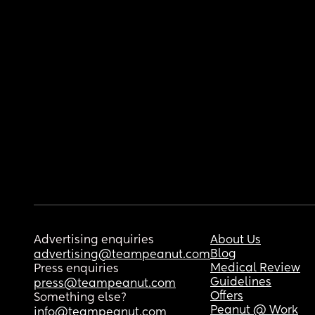
Advertising enquiries
About Us
Blog
advertising@teampeanut.com
Medical Review
Press enquiries
Guidelines
press@teampeanut.com
Offers
Something else?
Peanut @ Work
info@teampeanut.com