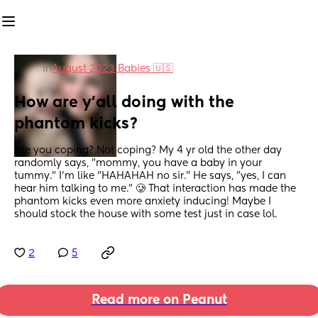
in
August 2023 Babies 🇺🇸
How are y'all doing with the 
phantom kicks?
Are you coping? Not coping? My 4 yr old the other day 
randomly says, "mommy, you have a baby in your 
tummy." I'm like "HAHAHAH no sir." He says, "yes, I can 
hear him talking to me." 🥲 That interaction has made the 
phantom kicks even more anxiety inducing! Maybe I 
should stock the house with some test just in case lol.
2
5
Read more on Peanut