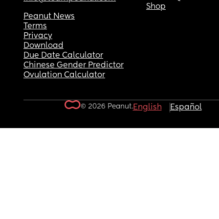
Shop
Peanut News
Terms
Privacy
Download
Due Date Calculator
Chinese Gender Predictor
Ovulation Calculator
© 2026 Peanut.
English
Español