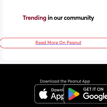
Trending 
in our community
Read More On Peanut
Download the Peanut App