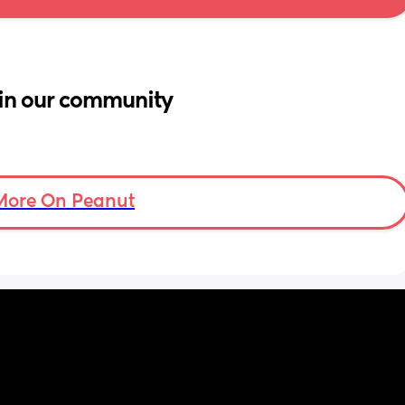
in our community
More On Peanut