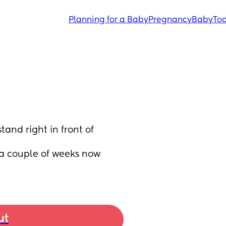
Planning for a Baby
Pregnancy
Baby
Tod
nd right in front of 
r a couple of weeks now
ut