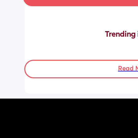
Trending 
Read 