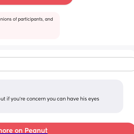
ions of participants, and 
 but if you’re concern you can have his eyes 
ore on Peanut