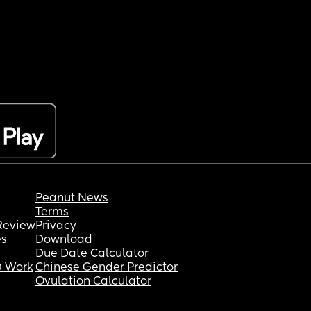
Peanut News
Terms
Review
Privacy
es
Download
Due Date Calculator
 Work
Chinese Gender Predictor
Ovulation Calculator