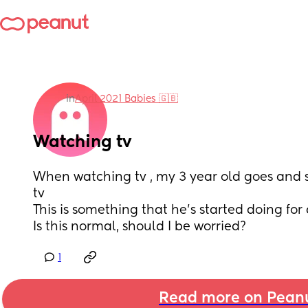
in
April 2021 Babies 🇬🇧
Watching tv
When watching tv , my 3 year old goes and sta
tv
This is something that he’s started doing fo
Is this normal, should I be worried?
1
Read more on Pean