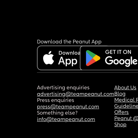
Download the Peanut App
Advertising enquiries
About Us
Blog
advertising@teampeanut.com
Medical 
Press enquiries
Guidelin
press@teampeanut.com
Offers
Something else?
Peanut @
info@teampeanut.com
Shop