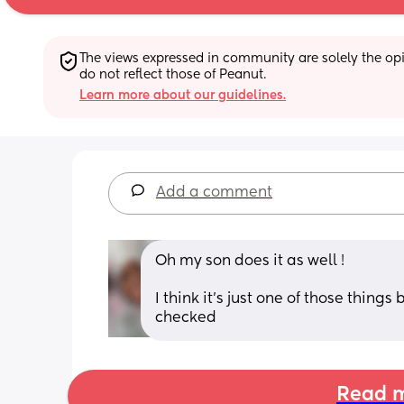
The views expressed in community are solely the opin
do not reflect those of Peanut.
Learn more about our guidelines.
Add a comment
Oh my son does it as well !
I think it’s just one of those things
checked
Read m