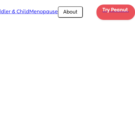
Try Peanut 
dler & Child
Menopause
About