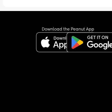
Download the Peanut App