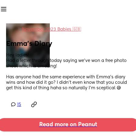
in
November 2023 Babies 🇬🇧
Emma's Diary
Hey ladies!
Had a letter through today saying we've won a free photo 
shoot which is amazing!
Has anyone had the same experience with Emma's diary 
wins and how did it go? I didn't even know that you could 
get this kind of thing haha so naturally I'm sceptical 😅
15
Read more on Peanut