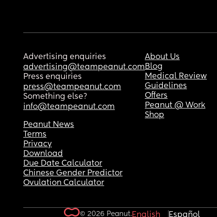
Advertising enquiries
About Us
Blog
advertising@teampeanut.com
Medical Review
Press enquiries
Guidelines
press@teampeanut.com
Offers
Something else?
Peanut @ Work
info@teampeanut.com
Shop
Peanut News
Terms
Privacy
Download
Due Date Calculator
Chinese Gender Predictor
Ovulation Calculator
© 2026 Peanut.
English
Español