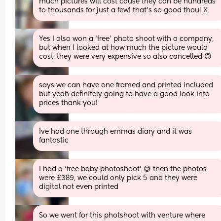
much pictures will cost cause they can be hundreds 
to thousands for just a few! that’s so good thou! X
Yes I also won a ‘free’ photo shoot with a company, 
but when I looked at how much the picture would 
cost, they were very expensive so also cancelled 🙃
says we can have one framed and printed included 
but yeah definitely going to have a good look into 
prices thank you!
Ive had one through emmas diary and it was 
fantastic
I had a ‘free baby photoshoot’ 😅 then the photos 
were £389, we could only pick 5 and they were 
digital not even printed
So we went for this photshoot with venture where 