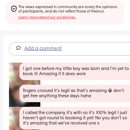
The views expressed in community are solely the opinions 
of participants, and do not reflect those of Peanut.
Learn more about our guidelines.
Add a comment
I got one before my little boy was born and I’m yet to 
book it! Amazing if it does work
fingers crossed it's legit as that's amazing 😁 don't 
get free anything these days haha
I called the company it’s with so it’s 100% legit I just 
haven’t got round to booking it yet! No you don’t so 
it’s amazing that we’ve received one x