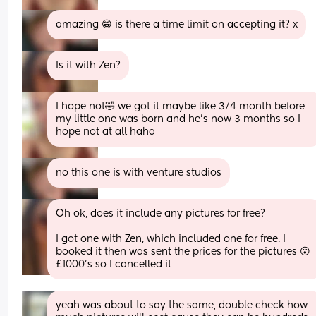
amazing 😁 is there a time limit on accepting it? x
Is it with Zen?
I hope not🤣 we got it maybe like 3/4 month before 
my little one was born and he’s now 3 months so I 
hope not at all haha
no this one is with venture studios
Oh ok, does it include any pictures for free?
I got one with Zen, which included one for free. I 
booked it then was sent the prices for the pictures 😮 
£1000’s so I cancelled it
yeah was about to say the same, double check how 