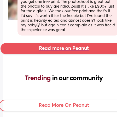
you get one free print. The photoshoot is great but 
the photos to buy are ridiculous!! It’s like £900+ just 
for the digitals! We took our free print and that’s it. 
I’d say it’s worth it for the freebie but I’ve found the 
print is heavily edited and almost doesn’t look like 
my baby🤣 but again can’t complain as it was free & 
the experience was great
Read more on Peanut
Trending 
in our community
Read More On Peanut