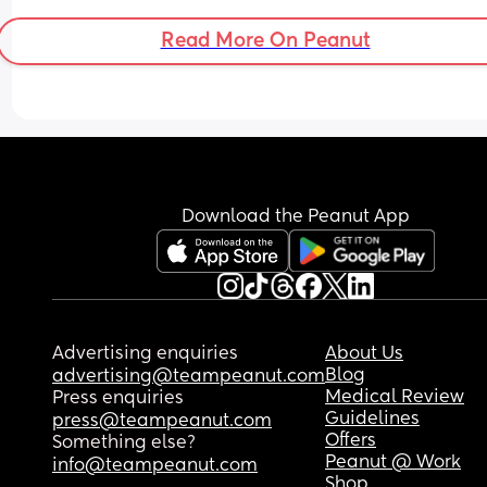
Read More On Peanut
Download the Peanut App
Advertising enquiries
About Us
Blog
advertising@teampeanut.com
Medical Review
Press enquiries
Guidelines
press@teampeanut.com
Offers
Something else?
Peanut @ Work
info@teampeanut.com
Shop