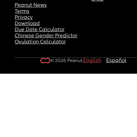
Peanut News
Terms
Privacy
Download
Due Date Calculator
Chinese Gender Predictor
Ovulation Calculator
English
Español
© 2026 Peanut.