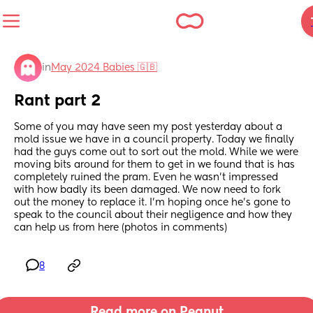
in
May 2024 Babies 🇬🇧
Rant part 2
Some of you may have seen my post yesterday about a 
mold issue we have in a council property. Today we finally 
had the guys come out to sort out the mold. While we were 
moving bits around for them to get in we found that is has 
completely ruined the pram. Even he wasn't impressed 
with how badly its been damaged. We now need to fork 
out the money to replace it. I'm hoping once he's gone to 
speak to the council about their negligence and how they 
can help us from here (photos in comments)
8
Read more on Peanut