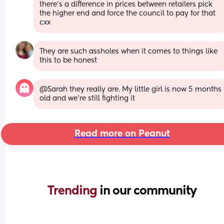
there's a difference in prices between retailers pick 
the higher end and force the council to pay for that 
cxx
They are such assholes when it comes to things like 
this to be honest
@Sarah they really are. My little girl is now 5 months 
old and we're still fighting it
Read more on Peanut
Trending 
in our community