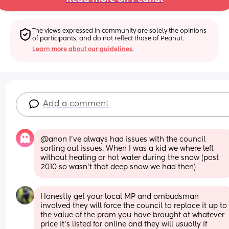
The views expressed in community are solely the opinions 
of participants, and do not reflect those of Peanut.
Learn more about our guidelines.
Add a comment
@anon I've always had issues with the council 
sorting out issues. When I was a kid we where left 
without heating or hot water during the snow (post 
2010 so wasn't that deep snow we had then)
Honestly get your local MP and ombudsman 
involved they will force the council to replace it up to 
the value of the pram you have brought at whatever 
price it's listed for online and they will usually if 