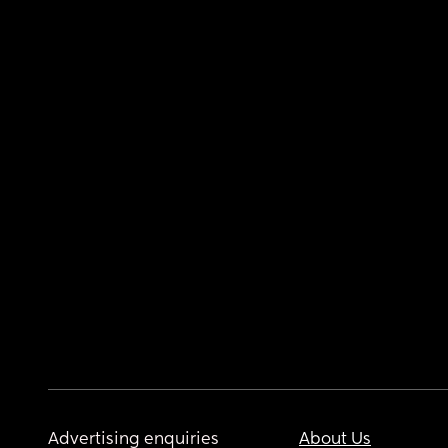
Advertising enquiries
About Us