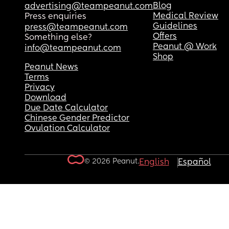
Blog
advertising@teampeanut.com
Medical Review
Press enquiries
Guidelines
press@teampeanut.com
Offers
Something else?
Peanut @ Work
info@teampeanut.com
Shop
Peanut News
Terms
Privacy
Download
Due Date Calculator
Chinese Gender Predictor
Ovulation Calculator
© 2026 Peanut.
English
Español