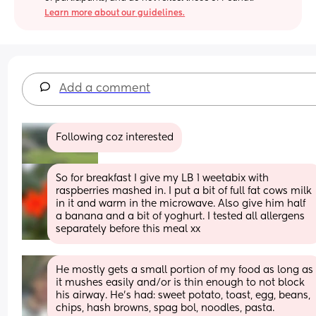
Learn more about our guidelines.
Add a comment
Following coz interested
So for breakfast I give my LB 1 weetabix with 
raspberries mashed in. I put a bit of full fat cows milk 
in it and warm in the microwave. Also give him half 
a banana and a bit of yoghurt. I tested all allergens 
separately before this meal xx
He mostly gets a small portion of my food as long as 
it mushes easily and/or is thin enough to not block 
his airway. He's had: sweet potato, toast, egg, beans, 
chips, hash browns, spag bol, noodles, pasta.