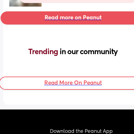
Read more on Peanut
Trending 
in our community
Read More On Peanut
Download the Peanut App