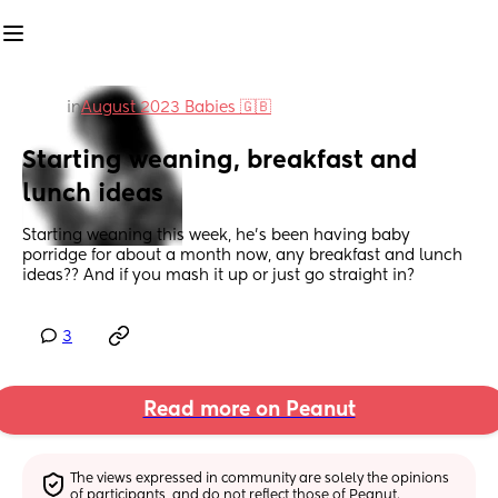
in
August 2023 Babies 🇬🇧
Starting weaning, breakfast and 
lunch ideas
Starting weaning this week, he's been having baby 
porridge for about a month now, any breakfast and lunch 
ideas?? And if you mash it up or just go straight in?
3
Read more on Peanut
The views expressed in community are solely the opinions 
of participants, and do not reflect those of Peanut.