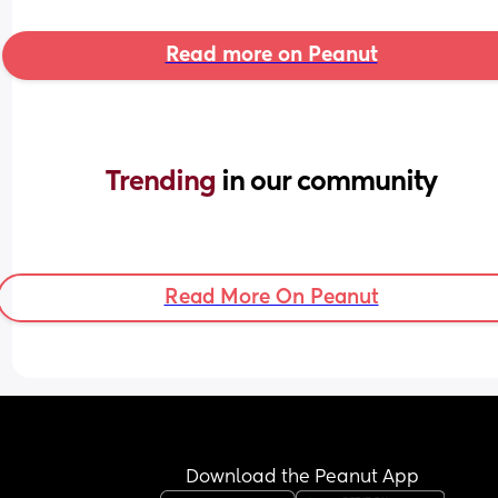
Read more on Peanut
Trending 
in our community
Read More On Peanut
Download the Peanut App