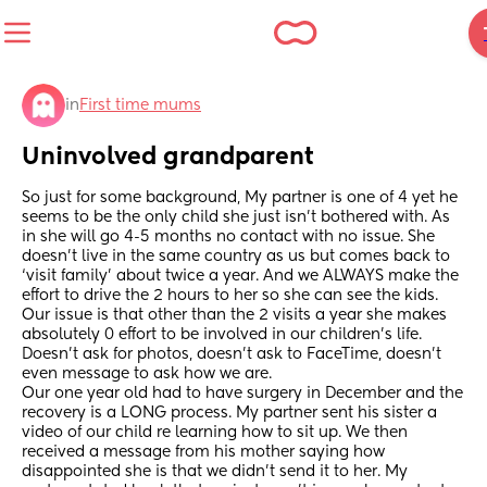
in
First time mums
Uninvolved grandparent
So just for some background, My partner is one of 4 yet he 
seems to be the only child she just isn’t bothered with. As 
in she will go 4-5 months no contact with no issue. She 
doesn’t live in the same country as us but comes back to 
‘visit family’ about twice a year. And we ALWAYS make the 
effort to drive the 2 hours to her so she can see the kids. 
Our issue is that other than the 2 visits a year she makes 
absolutely 0 effort to be involved in our children’s life. 
Doesn’t ask for photos, doesn’t ask to FaceTime, doesn’t 
even message to ask how we are. 
Our one year old had to have surgery in December and the 
recovery is a LONG process. My partner sent his sister a 
video of our child re learning how to sit up. We then 
received a message from his mother saying how 
disappointed she is that we didn’t send it to her. My 