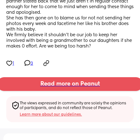
partner stated back that we just aren’t in regular contact 
enough for her to come to mind when sending these things 
and apologised. 
She has then gone on to blame us for not not sending her 
photos every week and facetime her like his brother does 
with his baby.
We firmly believe it shouldn’t be our job to keep her 
involved with being a grandmother to our daughters if she 
makes 0 effort. Are we being too harsh?
1
3
Read more on Peanut
The views expressed in community are solely the opinions 
of participants, and do not reflect those of Peanut.
Learn more about our guidelines.