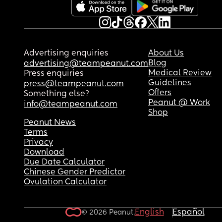
Advertising enquiries
About Us
Blog
advertising@teampeanut.com
Medical Review
Press enquiries
Guidelines
press@teampeanut.com
Offers
Something else?
Peanut @ Work
info@teampeanut.com
Shop
Peanut News
Terms
Privacy
Download
Due Date Calculator
Chinese Gender Predictor
Ovulation Calculator
English
Español
© 2026 Peanut.