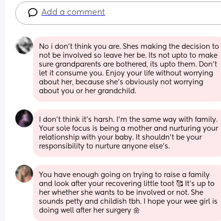
Add a comment
No i don't think you are. Shes making the decision to 
not be involved so leave her be. Its not upto to make 
sure grandparents are bothered, its upto them. Don't 
let it consume you. Enjoy your life without worrying 
about her, because she's obviously not worrying 
about you or her grandchild.
I don’t think it’s harsh. I’m the same way with family. 
Your sole focus is being a mother and nurturing your 
relationship with your baby. It shouldn’t be your 
responsibility to nurture anyone else’s.
You have enough going on trying to raise a family 
and look after your recovering little toot 🥰 It's up to 
her whether she wants to be involved or not. She 
sounds petty and childish tbh. I hope your wee girl is 
doing well after her surgery 🌼