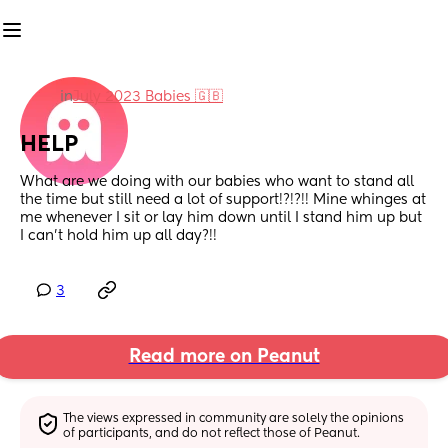
in
July 2023 Babies 🇬🇧
HELP
What are we doing with our babies who want to stand all 
the time but still need a lot of support!?!?!! Mine whinges at 
me whenever I sit or lay him down until I stand him up but 
I can’t hold him up all day?!!
3
Read more on Peanut
The views expressed in community are solely the opinions 
of participants, and do not reflect those of Peanut.