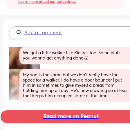
Learn more about our guidelines.
Add a comment
We got a little walker like Kirsty's too. So helpful if 
you wanna get anything done 🤣
My son is the same but we don’t really have the 
space for a walker. I do have a door bouncer I put 
him in sometimes to give myself a break from 
holding him up all day. He’s now crawling so at least 
that keeps him occupied some of the time
Read more on Peanut