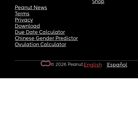
Shop
Peanut News
Terms
Privacy
Download
Due Date Calculator
Chinese Gender Predictor
Ovulation Calculator
© 2026 Peanut.
English
Español