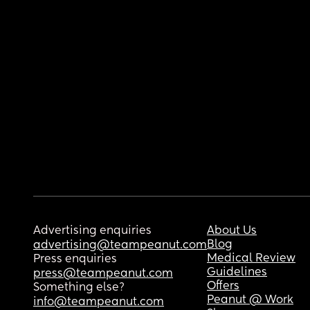
Advertising enquiries
About Us
Blog
advertising@teampeanut.com
Medical Review
Press enquiries
Guidelines
press@teampeanut.com
Offers
Something else?
Peanut @ Work
info@teampeanut.com