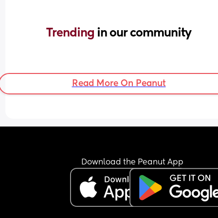
Trending 
in our community
Read More On Peanut
Download the Peanut App