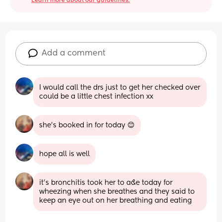
Learn more about our guidelines.
Add a comment
I would call the drs just to get her checked over 
could be a little chest infection xx
she’s booked in for today 😊
hope all is well
it’s bronchitis took her to a&e today for 
wheezing when she breathes and they said to 
keep an eye out on her breathing and eating