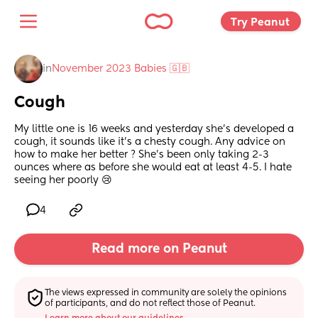
Try Peanut 
in
November 2023 Babies 🇬🇧
Cough
My little one is 16 weeks and yesterday she’s developed a 
cough, it sounds like it’s a chesty cough. Any advice on 
how to make her better ? She’s been only taking 2-3 
ounces where as before she would eat at least 4-5. I hate 
seeing her poorly 😢
4
Read more on Peanut
The views expressed in community are solely the opinions 
of participants, and do not reflect those of Peanut.