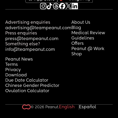
Advertising enquiries
About Us
Blog
advertising@teampeanut.com
Medical Review
Press enquiries
Guidelines
press@teampeanut.com
Offers
Something else?
Peanut @ Work
info@teampeanut.com
Shop
Peanut News
Terms
Privacy
Download
Due Date Calculator
Chinese Gender Predictor
Ovulation Calculator
English
Español
© 2026 Peanut.