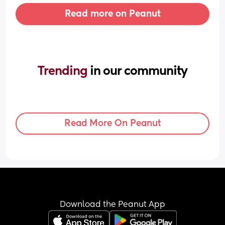
Read more on Peanut
Trending 
in our community
Read More On Peanut
Download the Peanut App