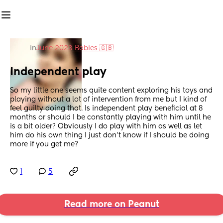
in
June 2023 Babies 🇬🇧
Independent play
So my little one seems quite content exploring his toys and 
playing without a lot of intervention from me but I kind of 
feel guilty doing that. Is independent play beneficial at 8 
months or should I be constantly playing with him until he 
is a bit older? Obviously I do play with him as well as let 
him do his own thing I just don’t know if I should be doing 
more if you get me?
1
5
Read more on Peanut