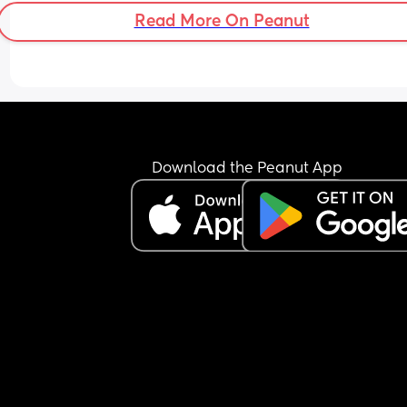
Read More On Peanut
Download the Peanut App