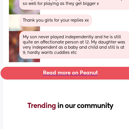
so well for playing as they get bigger x
Thank you girls for your replies xx
My son never played independently and he is still 
quite an affectionate person at 12. My daughter was 
very independent as a baby and child and still is at 
9, hardly wants cuddles etc
Read more on Peanut
Trending 
in our community