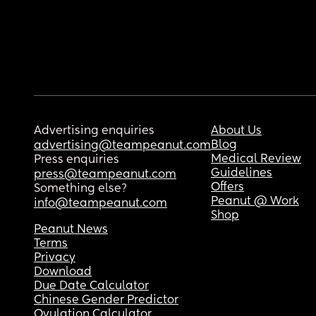
Advertising enquiries
About Us
Blog
advertising@teampeanut.com
Medical Review
Press enquiries
Guidelines
press@teampeanut.com
Offers
Something else?
Peanut @ Work
info@teampeanut.com
Shop
Peanut News
Terms
Privacy
Download
Due Date Calculator
Chinese Gender Predictor
Ovulation Calculator