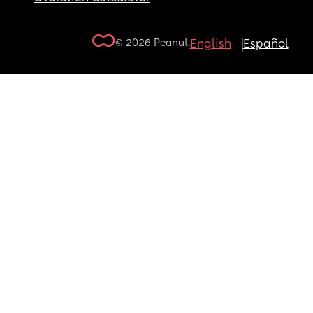
© 2026 Peanut.
English
Español