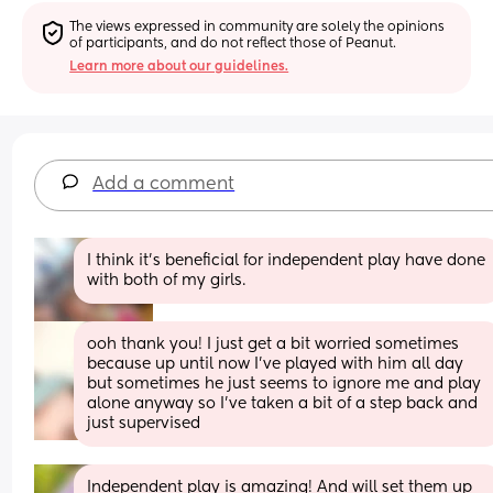
The views expressed in community are solely the opinions 
of participants, and do not reflect those of Peanut.
Learn more about our guidelines.
Add a comment
I think it's beneficial for independent play have done 
with both of my girls.
ooh thank you! I just get a bit worried sometimes 
because up until now I’ve played with him all day 
but sometimes he just seems to ignore me and play 
alone anyway so I’ve taken a bit of a step back and 
just supervised
Independent play is amazing! And will set them up 