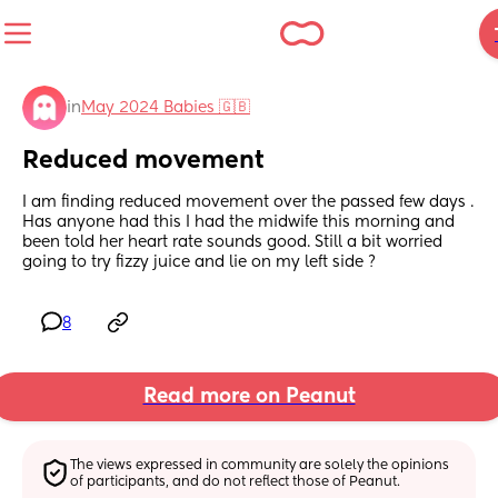
in
May 2024 Babies 🇬🇧
Reduced movement
I am finding reduced movement over the passed few days . 
Has anyone had this I had the midwife this morning and 
been told her heart rate sounds good. Still a bit worried 
going to try fizzy juice and lie on my left side ?
8
Read more on Peanut
The views expressed in community are solely the opinions 
of participants, and do not reflect those of Peanut.