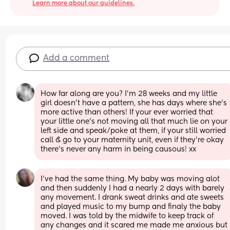
Learn more about our guidelines.
Add a comment
How far along are you? I’m 28 weeks and my little 
girl doesn’t have a pattern, she has days where she’s 
more active than others! If your ever worried that 
your little one’s not moving all that much lie on your 
left side and speak/poke at them, if your still worried 
call & go to your maternity unit, even if they’re okay 
there’s never any harm in being causous! xx
I've had the same thing. My baby was moving alot 
and then suddenly I had a nearly 2 days with barely 
any movement. I drank sweat drinks and ate sweets 
and played music to my bump and finaly the baby 
moved. I was told by the midwife to keep track of 
any changes and it scared me made me anxious but 