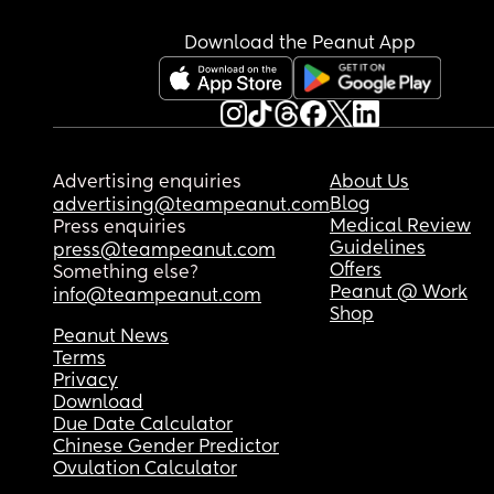
Download the Peanut App
Advertising enquiries
About Us
Blog
advertising@teampeanut.com
Medical Review
Press enquiries
Guidelines
press@teampeanut.com
Offers
Something else?
Peanut @ Work
info@teampeanut.com
Shop
Peanut News
Terms
Privacy
Download
Due Date Calculator
Chinese Gender Predictor
Ovulation Calculator