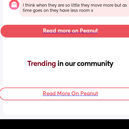
I think when they are so little they move more but as 
time goes on they have less room x
Read more on Peanut
Trending 
in our community
Read More On Peanut