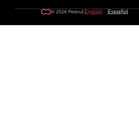
English
Español
© 2026 Peanut.