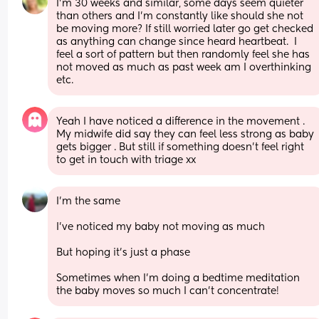
I'm 30 weeks and similar, some days seem quieter 
than others and I'm constantly like should she not 
be moving more? If still worried later go get checked 
as anything can change since heard heartbeat.  I 
feel a sort of pattern but then randomly feel she has 
not moved as much as past week am I overthinking 
etc.
Yeah I have noticed a difference in the movement . 
My midwife did say they can feel less strong as baby 
gets bigger . But still if something doesn’t feel right 
to get in touch with triage xx
I’m the same 
I’ve noticed my baby not moving as much 
But hoping it’s just a phase 
Sometimes when I’m doing a bedtime meditation 
the baby moves so much I can’t concentrate!