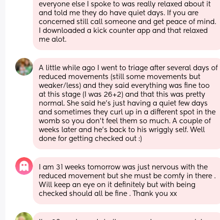
everyone else I spoke to was really relaxed about it 
and told me they do have quiet days. If you are 
concerned still call someone and get peace of mind. 
I downloaded a kick counter app and that relaxed 
me alot.
A little while ago I went to triage after several days of 
reduced movements (still some movements but 
weaker/less) and they said everything was fine too 
at this stage (I was 26+2) and that this was pretty 
normal. She said he’s just having a quiet few days 
and sometimes they curl up in a different spot in the 
womb so you don’t feel them so much. A couple of 
weeks later and he’s back to his wriggly self. Well 
done for getting checked out :)
I am 31 weeks tomorrow was just nervous with the 
reduced movement but she must be comfy in there . 
Will keep an eye on it definitely but with being 
checked should all be fine . Thank you xx