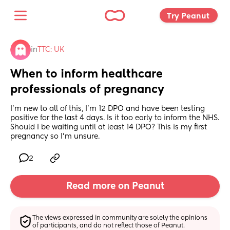
Try Peanut 
in
TTC: UK
When to inform healthcare 
professionals of pregnancy
I’m new to all of this, I’m 12 DPO and have been testing 
positive for the last 4 days. Is it too early to inform the NHS. 
Should I be waiting until at least 14 DPO? This is my first 
pregnancy so I’m unsure.
2
Read more on Peanut
The views expressed in community are solely the opinions 
of participants, and do not reflect those of Peanut.