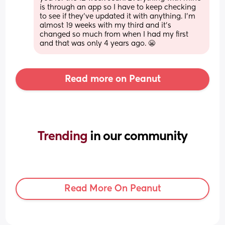
is through an app so I have to keep checking 
to see if they’ve updated it with anything. I’m 
almost 19 weeks with my third and it’s 
changed so much from when I had my first 
and that was only 4 years ago. 😬
Read more on Peanut
Trending 
in our community
Read More On Peanut