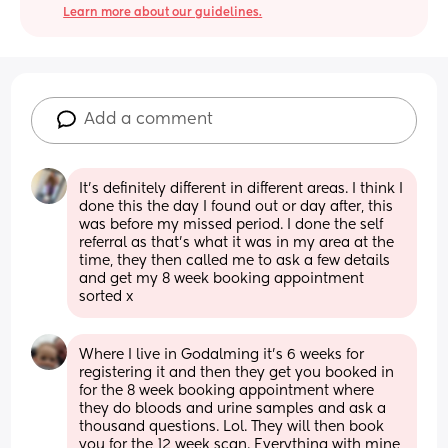
Learn more about our guidelines.
Add a comment
It’s definitely different in different areas. I think I 
done this the day I found out or day after, this 
was before my missed period. I done the self 
referral as that’s what it was in my area at the 
time, they then called me to ask a few details 
and get my 8 week booking appointment 
sorted x
Where I live in Godalming it’s 6 weeks for 
registering it and then they get you booked in 
for the 8 week booking appointment where 
they do bloods and urine samples and ask a 
thousand questions. Lol. They will then book 
you for the 12 week scan. Everything with mine 