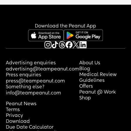
Download the Peanut App
Advertising enquiries
About Us
Blog
advertising@teampeanut.com
Medical Review
Press enquiries
Guidelines
press@teampeanut.com
Offers
Something else?
Peanut @ Work
info@teampeanut.com
Shop
Peanut News
Terms
Privacy
Download
Due Date Calculator