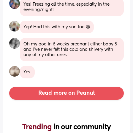
Yes! Freezing all the time, especially in the 
evening/night!
Yep! Had this with my son too 😩
Oh my god in 6 weeks pregnant either baby 5 
and I’ve never felt this cold and shivery with 
any of my other ones
Yes.
Read more on Peanut
Trending 
in our community