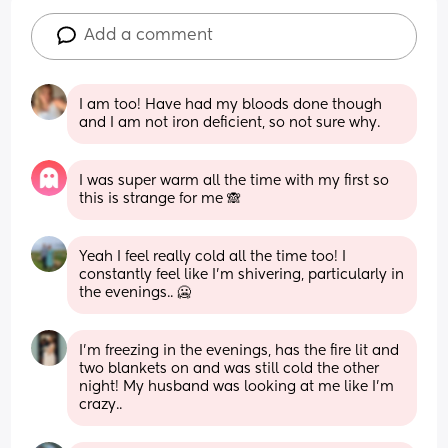
Add a comment
I am too! Have had my bloods done though 
and I am not iron deficient, so not sure why.
I was super warm all the time with my first so 
this is strange for me 🙈
Yeah I feel really cold all the time too! I 
constantly feel like I'm shivering, particularly in 
the evenings.. 🥶
I’m freezing in the evenings, has the fire lit and 
two blankets on and was still cold the other 
night! My husband was looking at me like I’m 
crazy..