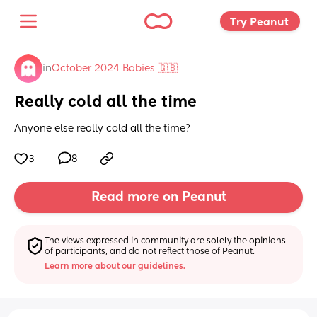
Try Peanut 
in
October 2024 Babies 🇬🇧
Really cold all the time
Anyone else really cold all the time?
3
8
Read more on Peanut
The views expressed in community are solely the opinions 
of participants, and do not reflect those of Peanut.
Learn more about our guidelines.