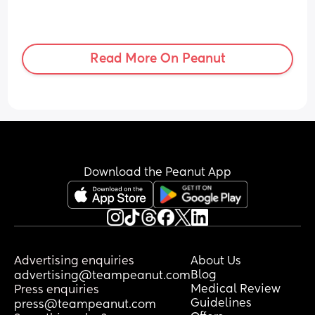
Read More On Peanut
Download the Peanut App
Advertising enquiries
About Us
Blog
advertising@teampeanut.com
Medical Review
Press enquiries
Guidelines
press@teampeanut.com