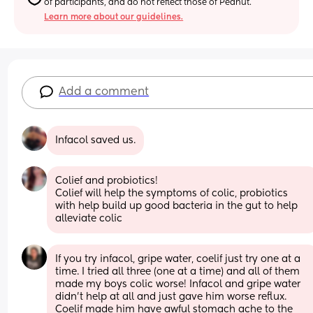
of participants, and do not reflect those of Peanut.
Learn more about our guidelines.
Add a comment
Infacol saved us.
Colief and probiotics! 
Colief will help the symptoms of colic, probiotics 
with help build up good bacteria in the gut to help 
alleviate colic
If you try infacol, gripe water, coelif just try one at a 
time. I tried all three (one at a time) and all of them 
made my boys colic worse! Infacol and gripe water 
didn’t help at all and just gave him worse reflux. 
Coelif made him have awful stomach ache to the 