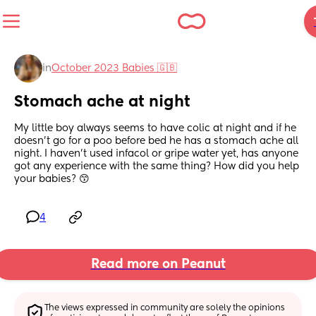
in
October 2023 Babies 🇬🇧
Stomach ache at night
My little boy always seems to have colic at night and if he 
doesn’t go for a poo before bed he has a stomach ache all 
night. I haven’t used infacol or gripe water yet, has anyone 
got any experience with the same thing? How did you help 
your babies? 😙
4
Read more on Peanut
The views expressed in community are solely the opinions 