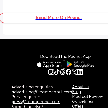
Read More On Peanut
Download the Peanut App
Advertising enquiries
About Us
Blog
advertising@teampeanut.com
Medical Review
Press enquiries
Guidelines
press@teampeanut.com
Offers
Something else?