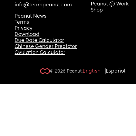
Peanut @ Work
info@teampeanut.com
Shop
Peanut News
Terms
Privacy
Download
Due Date Calculator
Chinese Gender Predictor
Ovulation Calculator
English
Español
© 2026 Peanut.