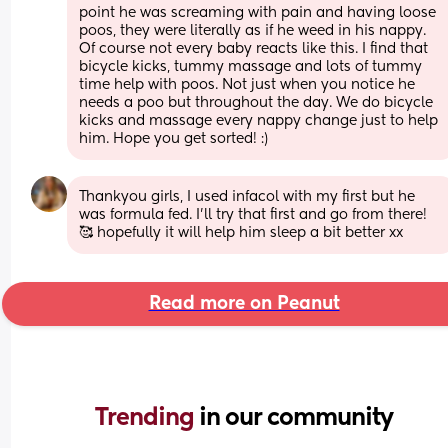
point he was screaming with pain and having loose 
poos, they were literally as if he weed in his nappy. 
Of course not every baby reacts like this. I find that 
bicycle kicks, tummy massage and lots of tummy 
time help with poos. Not just when you notice he 
needs a poo but throughout the day. We do bicycle 
kicks and massage every nappy change just to help 
him. Hope you get sorted! :)
Thankyou girls, I used infacol with my first but he 
was formula fed. I’ll try that first and go from there! 
🥰 hopefully it will help him sleep a bit better xx
Read more on Peanut
Trending 
in our community