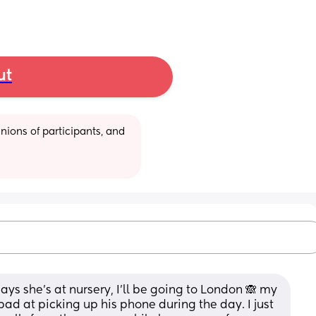
ut
ions of participants, and 
ays she's at nursery, I'll be going to London 🙈 my 
ad at picking up his phone during the day. I just 