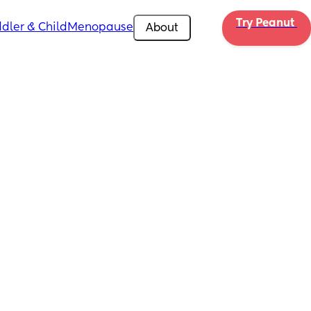
Try Peanut 
dler & Child
Menopause
About