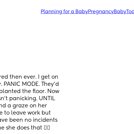
Planning for a Baby
Pregnancy
Baby
Tod
d then ever. I get on 
y. PANIC MODE. They'd 
lanted the floor. Now 
asn't panicking. UNTIL 
nd a graze on her 
e to leave work but 
ave been no incidents 
he does that 🤦‍♀️ 