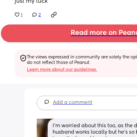
just my luck
1
2
Read more on Pean
The views expressed in community are solely the opin
do not reflect those of Peanut.
Learn more about our guidelines.
Add a comment
I'm worried about this too, as the d
husband works locally but he's so b