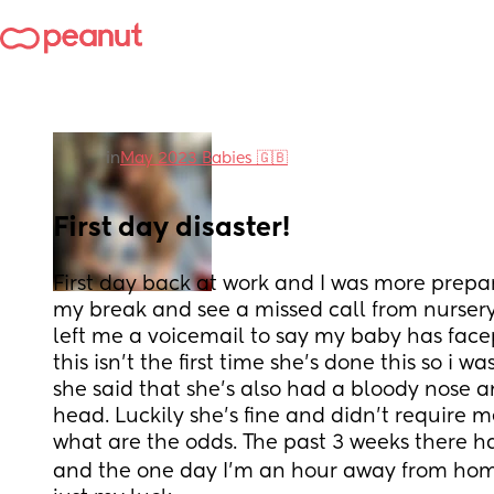
in
May 2023 Babies 🇬🇧
First day disaster!
First day back at work and I was more prepare
my break and see a missed call from nurser
left me a voicemail to say my baby has facep
this isn't the first time she's done this so i w
she said that she's also had a bloody nose a
head. Luckily she's fine and didn't require m
what are the odds. The past 3 weeks there h
and the one day I'm an hour away from home s