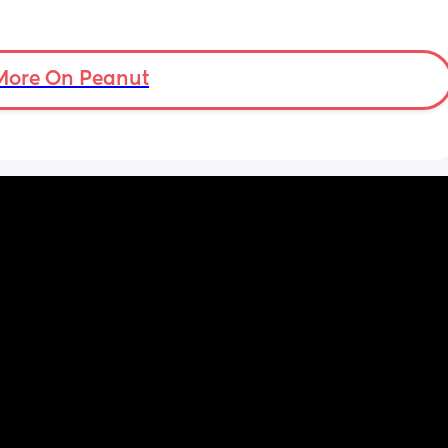
More On Peanut