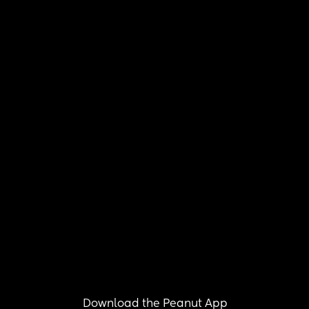
Download the Peanut App