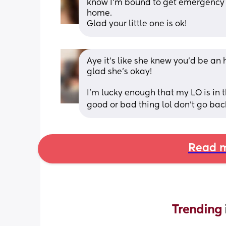
know I'm bound to get emergency c
home. 
Glad your little one is ok!
Aye it’s like she knew you’d be an 
glad she’s okay! 
I’m lucky enough that my LO is in th
good or bad thing lol don’t go back ti
Read m
Trending 