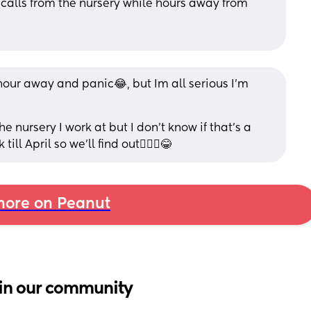
alls from the nursery while hours away from 
hour away and panic😂, but Im all serious I’m 
e nursery I work at but I don’t know if that’s a 
ll April so we’ll find out🤷🏼‍♀️😂
ore on Peanut
in our community