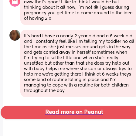
aww that’s good! I like to think I would be but 
thinking about it all now, I’m not 😂 I guess during 
pregnancy you get time to come around to the idea 
of having 2 x
It's hard I have a nearly 2 year old and a 6 week old 
and I constantly feel like I'm telling my toddler no all 
the time as she just messes around gets in the way 
and gets carried away in herself sometimes when 
I'm trying to settle little one when she's really 
unsettled but other than that she does try help out 
with baby helps me where she can or always trys to 
help me we're getting there I think at 6 weeks theys 
some kind of routine falling in place and I'm 
managing to cope with a routine for both children 
throughout the day
Read more on Peanut