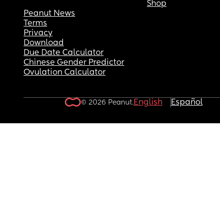
Shop
Peanut News
Terms
Privacy
Download
Due Date Calculator
Chinese Gender Predictor
Ovulation Calculator
English
Español
© 2026 Peanut.