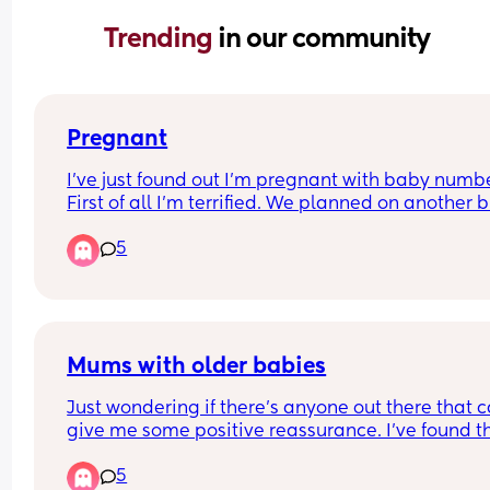
Trending 
in our community
Pregnant
I’ve just found out I’m pregnant with baby number
First of all I’m terrified. We planned on another b
thought it would be a couple of months before sta
5
trying. But turns out the baby is due the exact s
time as my first. Why am I embarrassed by this?
I am so nervous to tell people. I don’t know how I
going to manage the juggle. Any tips please hel
Mums with older babies
Just wondering if there’s anyone out there that c
give me some positive reassurance. I’ve found th
whole first year really hard. I thought I was born 
5
a mum but I really don’t think I’m cut out for it at a