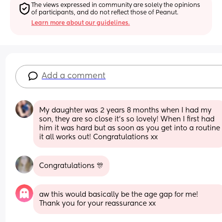
The views expressed in community are solely the opinions 
of participants, and do not reflect those of Peanut.
Learn more about our guidelines.
Add a comment
My daughter was 2 years 8 months when I had my 
son, they are so close it's so lovely! When I first had 
him it was hard but as soon as you get into a routine 
it all works out! Congratulations xx
Congratulations 🎊
aw this would basically be the age gap for me! 
Thank you for your reassurance xx