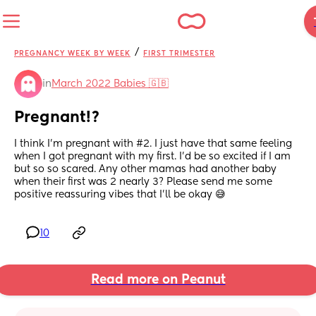
/
PREGNANCY WEEK BY WEEK
FIRST TRIMESTER
in
March 2022 Babies 🇬🇧
Pregnant!?
I think I’m pregnant with #2. I just have that same feeling 
when I got pregnant with my first. I’d be so excited if I am 
but so so scared. Any other mamas had another baby 
when their first was 2 nearly 3? Please send me some 
positive reassuring vibes that I’ll be okay 😅
10
Read more on Peanut