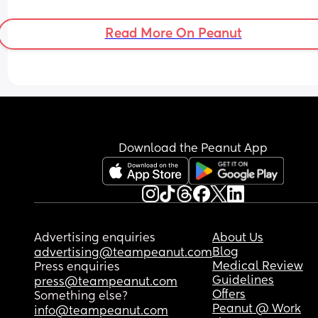
before this point?
Read More On Peanut
Download the Peanut App
Advertising enquiries
About Us
Blog
advertising@teampeanut.com
Medical Review
Press enquiries
Guidelines
press@teampeanut.com
Offers
Something else?
Peanut @ Work
info@teampeanut.com