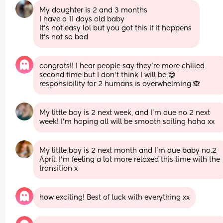
My daughter is 2 and 3 months 
I have a 11 days old baby
It’s not easy lol but you got this if it happens 
It’s not so bad
congrats!! I hear people say they’re more chilled 
second time but I don’t think I will be 😅 
responsibility for 2 humans is overwhelming 🙈
My little boy is 2 next week, and I’m due no 2 next 
week! I’m hoping all will be smooth sailing haha xx
My little boy is 2 next month and I’m due baby no.2 
April. I’m feeling a lot more relaxed this time with the 
transition x
how exciting! Best of luck with everything xx