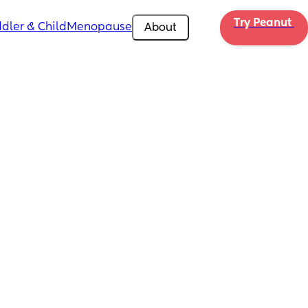
Try Peanut 
dler & Child
Menopause
About