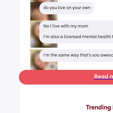
do you live on your own
No I live with my mom 
I’m also a licensed mental health 
I’m the same way that’s soo aweso
Read m
Trending 