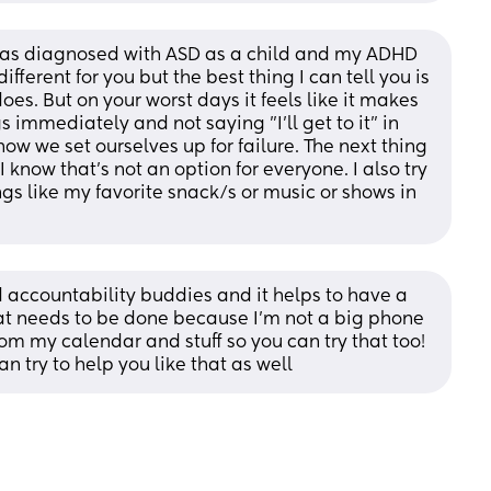
 was diagnosed with ASD as a child and my ADHD 
ifferent for you but the best thing I can tell you is 
does. But on your worst days it feels like it makes 
s immediately and not saying "I'll get to it" in 
w we set ourselves up for failure. The next thing 
 know that's not an option for everyone. I also try 
ngs like my favorite snack/s or music or shows in 
accountability buddies and it helps to have a 
at needs to be done because I'm not a big phone 
rom my calendar and stuff so you can try that too! 
 try to help you like that as well