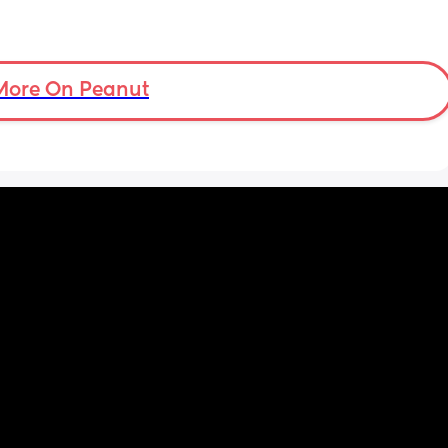
More On Peanut