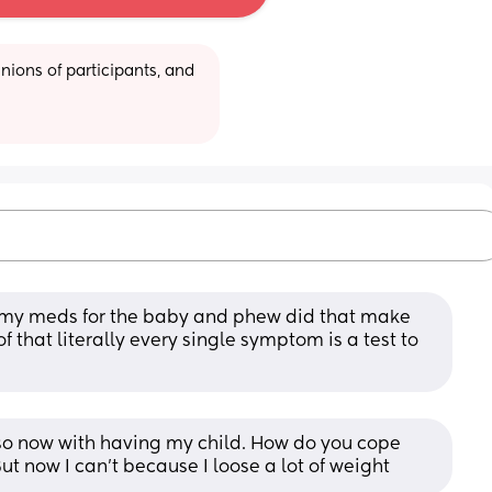
ions of participants, and 
 my meds for the baby and phew did that make 
 that literally every single symptom is a test to 
also now with having my child. How do you cope 
But now I can’t because I loose a lot of weight