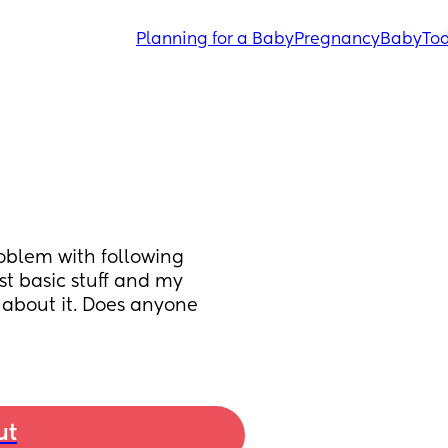
Planning for a Baby
Pregnancy
Baby
Tod
blem with following 
t basic stuff and my 
 about it. Does anyone 
ut