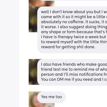
well I don't know about you but I
came with it so it might be a little d
absolutely no caffeine. It sucks, it 
it worse. I also suggest doing thing
any shape or form because that's ho
I have is therapy twice a week but I
to reward myself with the little thi
reward for getting shit done.
I also have friends who make good 
friend text me to remind me of wh
person and I'll miss notifications f
You can DM me if you need and I can
Yes me too