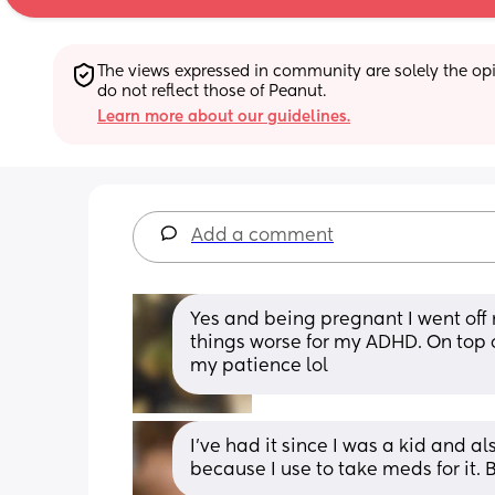
The views expressed in community are solely the opin
do not reflect those of Peanut.
Learn more about our guidelines.
Add a comment
Yes and being pregnant I went off
things worse for my ADHD. On top of
my patience lol
I’ve had it since I was a kid and 
because I use to take meds for it. 