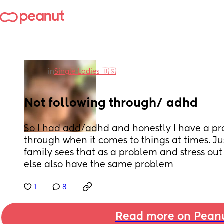
in
Single Ladies 🇺🇸
Not following through/ adhd
So I had add/adhd and honestly I have a pro
through when it comes to things at times. Jus
family sees that as a problem and stress out
else also have the same problem
1
8
Read more on Pean