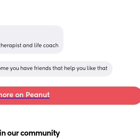
therapist and life coach
me you have friends that help you like that
ore on Peanut
in our community