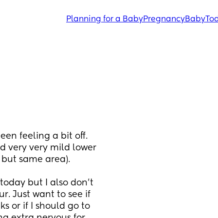
Planning for a Baby
Pregnancy
Baby
Tod
en feeling a bit off. 
 very very mild lower 
but same area). 
oday but I also don’t 
. Just want to see if 
or if I should go to 