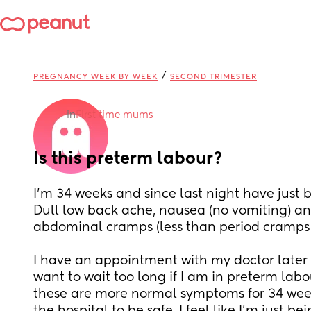
/
PREGNANCY WEEK BY WEEK
SECOND TRIMESTER
in
First time mums
Is this preterm labour?
I’m 34 weeks and since last night have just be
Dull low back ache, nausea (no vomiting) and
abdominal cramps (less than period cramps 
I have an appointment with my doctor later t
want to wait too long if I am in preterm labour
these are more normal symptoms for 34 weeks 