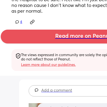
the hospital to be safe. I feel like I’m just be
no reason cause I don’t know what to expect. 
as per normal.
4
Read more on Pean
The views expressed in community are solely the opin
do not reflect those of Peanut.
Learn more about our guidelines.
Add a comment