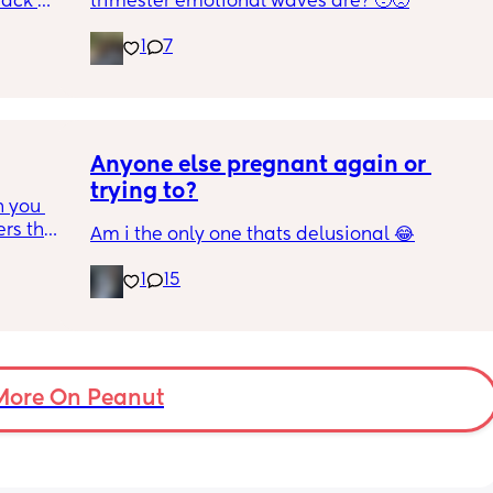
ack 
trimester emotional waves are? 🥹🥺
mote 
gotten 
 just be 
1
7
utious 
ot even 
igh risk 
r ASAP, 
Anyone else pregnant again or 
yet as 
trying to?
 you 
deas?
rs that 
Am i the only one thats delusional 😂
 
, due 
1
15
air 
st one 
iful 
More On Peanut