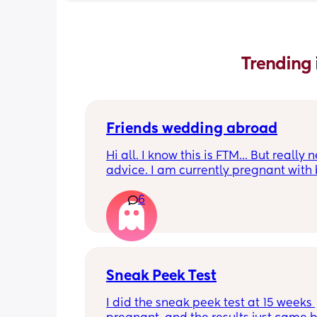
Trending 
Friends wedding abroad
Hi all. I know this is FTM... But really n
advice. I am currently pregnant with 
#2. Only 8 weeks. I didn't want to tell
6
yet, my partner and boss knows (need
risk assessment reasons annoyingly).
friend is getting married in a remote p
Spain in ~3 months. I've already had 
minor complications, pain, bleeding, 
vanishing twin... I got preeclampsia la
Sneak Peek Test
pregnancy and a terrible birth.
I did the sneak peek test at 15 weeks 
I am pretty sure I don't feel comfortab