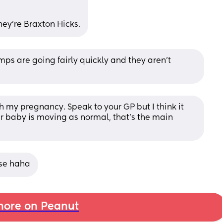
hey’re Braxton Hicks.
ps are going fairly quickly and they aren’t 
 my pregnancy. Speak to your GP but I think it 
r baby is moving as normal, that’s the main 
ase haha
ore on Peanut