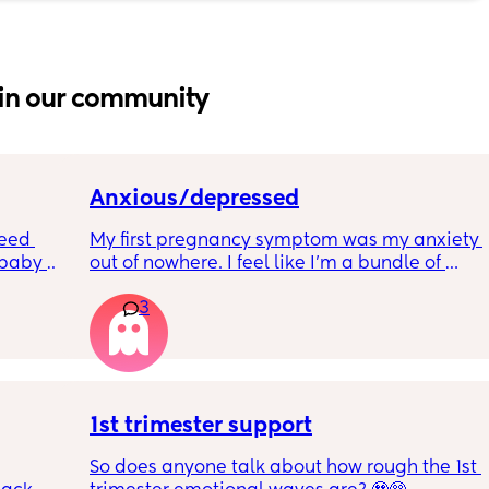
in our community
Anxious/depressed
eed 
My first pregnancy symptom was my anxiety 
baby 
out of nowhere. I feel like I'm a bundle of 
 anyone 
nerves and just so scared of everything. Is 
3
ed for 
anyone else feeling similar? How are you 
 My 
managing? Are we contributing it to 
art of 
hormones?
a few 
st 
1st trimester support
So does anyone talk about how rough the 1st 
le 