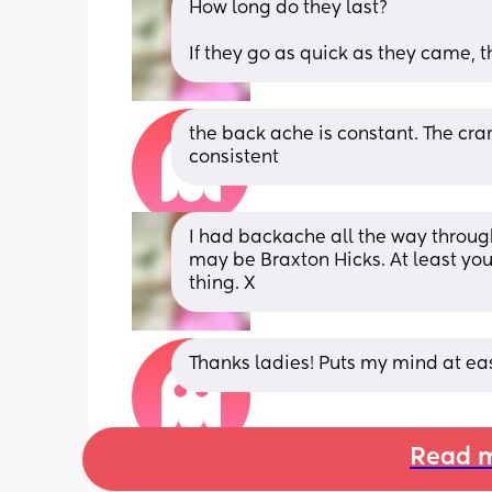
How long do they last? 
If they go as quick as they came, t
the back ache is constant. The cram
consistent
I had backache all the way through
may be Braxton Hicks. At least you
thing. X
Thanks ladies! Puts my mind at e
Read m