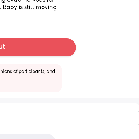
ing extra nervous for 
Baby is still moving 
ut
ions of participants, and 