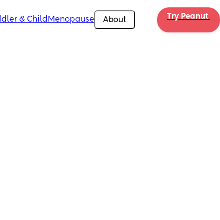
Try Peanut 
dler & Child
Menopause
About