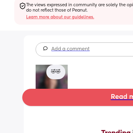
The views expressed in community are solely the opin
do not reflect those of Peanut.
Learn more about our guidelines.
Add a comment
🤣🤣
Read m