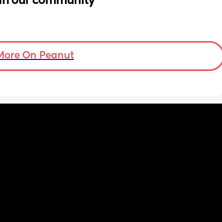
in our community
More On Peanut