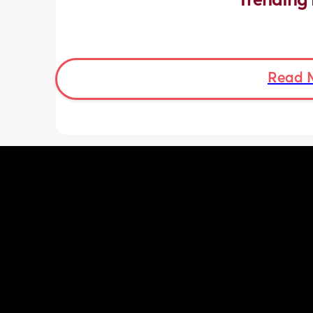
Trending 
Read 