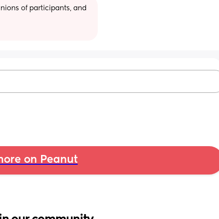
ions of participants, and 
ore on Peanut