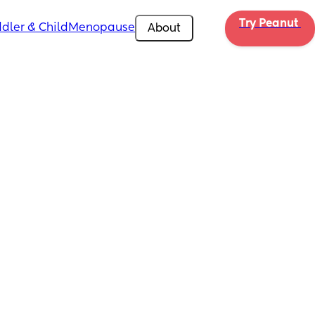
Try Peanut 
dler & Child
Menopause
About