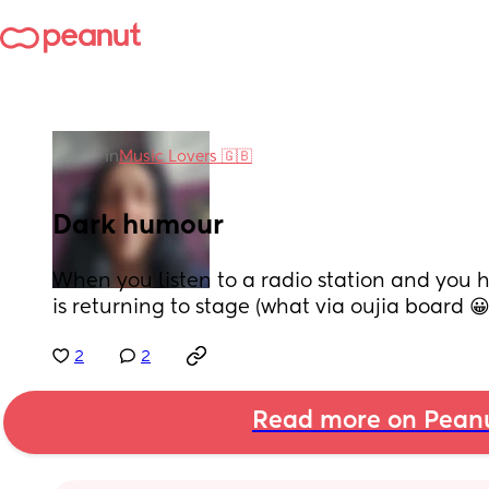
in
Music Lovers 🇬🇧
Dark humour
When you listen to a radio station and you 
is returning to stage (what via oujia board 😀
2
2
Read more on Pean