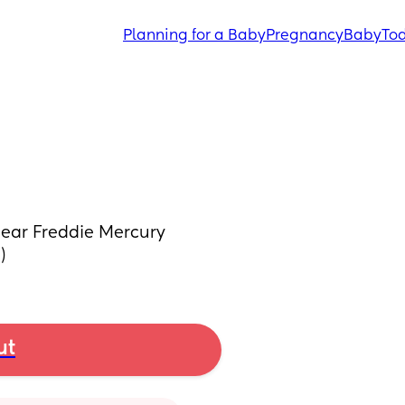
Planning for a Baby
Pregnancy
Baby
Tod
hear Freddie Mercury 
)
ut