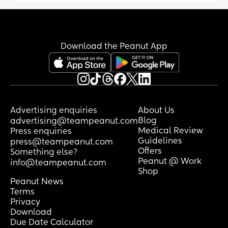
Download the Peanut App
Advertising enquiries
About Us
Blog
advertising@teampeanut.com
Medical Review
Press enquiries
Guidelines
press@teampeanut.com
Offers
Something else?
Peanut @ Work
info@teampeanut.com
Shop
Peanut News
Terms
Privacy
Download
Due Date Calculator