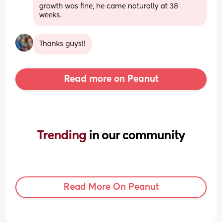
growth was fine, he came naturally at 38 
weeks.
Thanks guys!!
Read more on Peanut
Trending 
in our community
Read More On Peanut