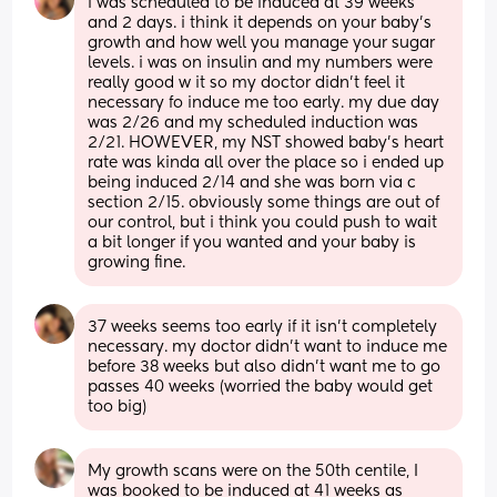
i was scheduled to be induced at 39 weeks 
and 2 days. i think it depends on your baby’s 
growth and how well you manage your sugar 
levels. i was on insulin and my numbers were 
really good w it so my doctor didn’t feel it 
necessary fo induce me too early. my due day 
was 2/26 and my scheduled induction was 
2/21. HOWEVER, my NST showed baby’s heart 
rate was kinda all over the place so i ended up 
being induced 2/14 and she was born via c 
section 2/15. obviously some things are out of 
our control, but i think you could push to wait 
a bit longer if you wanted and your baby is 
growing fine.
37 weeks seems too early if it isn’t completely 
necessary. my doctor didn’t want to induce me 
before 38 weeks but also didn’t want me to go 
passes 40 weeks (worried the baby would get 
too big)
My growth scans were on the 50th centile, I 
was booked to be induced at 41 weeks as 