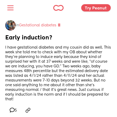
Try Peanut 
in
Gestational diabetes 🍫
Early induction?
I have gestational diabetes and my cousin did as well. This 
week she told me to check with my OB about whether 
they’re planning to induce early because they kind of 
surprised her with it at 37 weeks and were like, “of course 
we are inducing, you have GD.” Two weeks ago, baby 
measures 48th percentile but the estimated delivery date 
was listed as 4/1/24 rather than 4/11/24 and her actual 
measurements were 7-10 days beyond 32 weeks. But no 
one said anything to me about it other than she’s 
measuring normal / that it’s great news. Just curious if 
early induction is the norm and if I should be prepared for 
that!
5