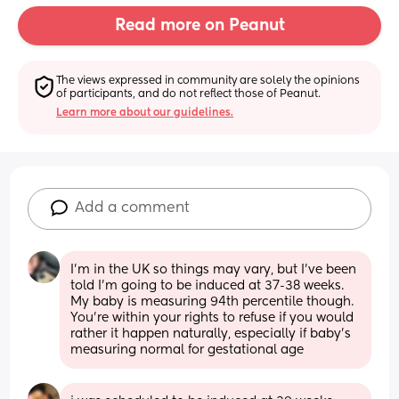
Read more on Peanut
The views expressed in community are solely the opinions 
of participants, and do not reflect those of Peanut.
Learn more about our guidelines.
Add a comment
I’m in the UK so things may vary, but I’ve been 
told I’m going to be induced at 37-38 weeks. 
My baby is measuring 94th percentile though. 
You’re within your rights to refuse if you would 
rather it happen naturally, especially if baby’s 
measuring normal for gestational age