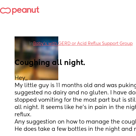
in
Baby’s with GERD or Acid Reflux Support Group
Coughing all night.
Hey,, 
My little guy is 11 months old and was pukin
suggested no dairy and no gluten. I have do
stopped vomiting for the most part but is sti
all night. It seems like he’s in pain in the night
reflux. 
Any suggestion on how to manage the cough
He does take a few bottles in the night and 