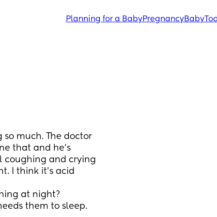
Planning for a Baby
Pregnancy
Baby
Tod
g so much. The doctor 
ne that and he’s 
ll coughing and crying 
. I think it’s acid 
ing at night? 
needs them to sleep. 