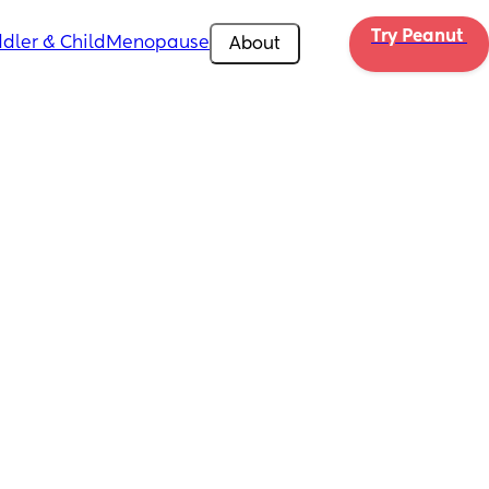
Try Peanut 
dler & Child
Menopause
About