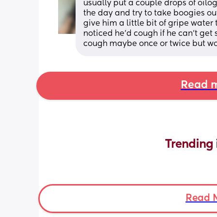
usually put a couple drops of oilogic
the day and try to take boogies out
give him a little bit of gripe water
noticed he’d cough if he can’t get 
cough maybe once or twice but won
Read m
Trending 
Read 