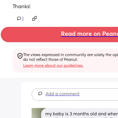
Thanks!
1
Read more on Pean
The views expressed in community are solely the opin
do not reflect those of Peanut.
Learn more about our guidelines.
Add a comment
my baby is 3 months old and when hi