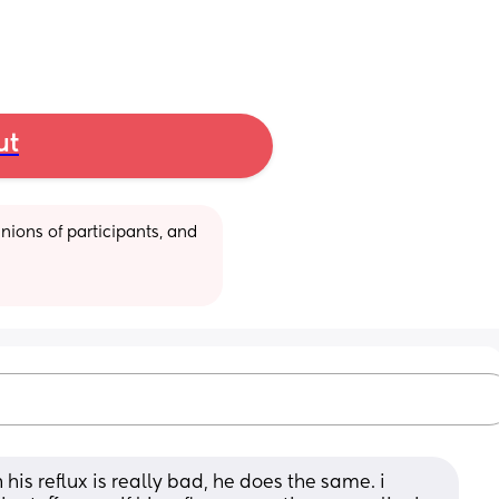
ut
ions of participants, and 
s reflux is really bad, he does the same. i 