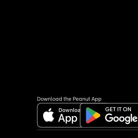
Download the Peanut App