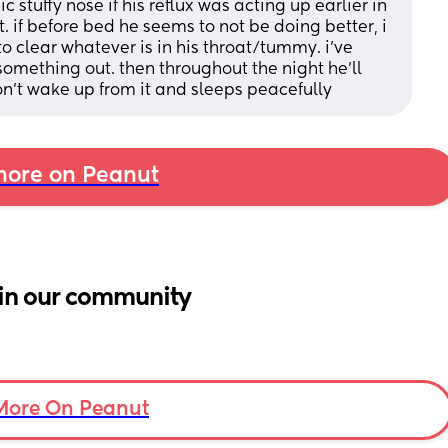
 stuffy nose if his reflux was acting up earlier in 
. if before bed he seems to not be doing better, i 
 to clear whatever is in his throat/tummy. i’ve 
something out. then throughout the night he’ll 
’t wake up from it and sleeps peacefully
ore on Peanut
in our community
More On Peanut