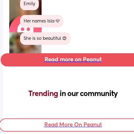
Emily
Her names Isla 🩷
She is so beautiful 😍
Read more on Peanut
Trending 
in our community
Read More On Peanut