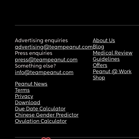
Advertising enquiries
About Us
Blog
advertising@teampeanut.com
Medical Review
Press enquiries
Guidelines
press@teampeanut.com
Offers
Something else?
Peanut @ Work
info@teampeanut.com
Shop
Peanut News
Terms
Privacy
Download
Due Date Calculator
Chinese Gender Predictor
Ovulation Calculator