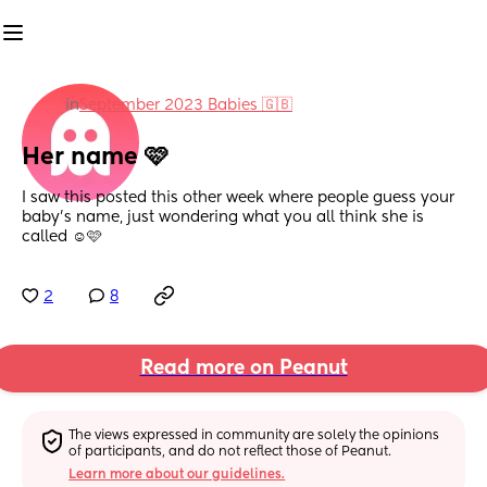
in
September 2023 Babies 🇬🇧
Her name 🩷
I saw this posted this other week where people guess your 
baby’s name, just wondering what you all think she is 
called ☺️🩷
2
8
Read more on Peanut
The views expressed in community are solely the opinions 
of participants, and do not reflect those of Peanut.
Learn more about our guidelines.