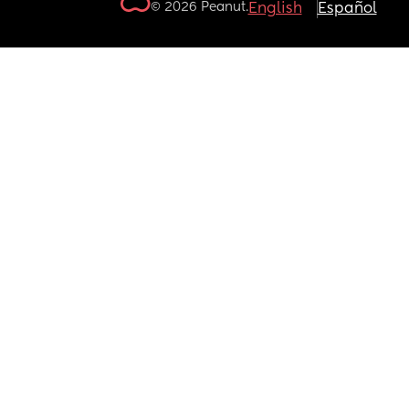
© 2026 Peanut.
English
Español