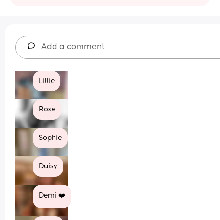
Add a comment
Lillie
Rose
Sophie
Daisy
Demi ❤️