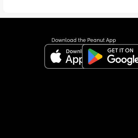
Download the Peanut App