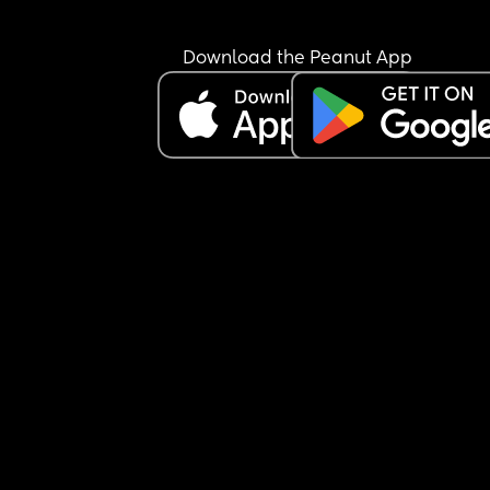
Download the Peanut App