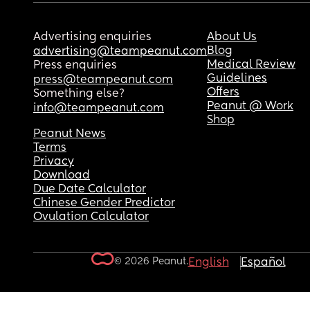
Advertising enquiries
About Us
Blog
advertising@teampeanut.com
Medical Review
Press enquiries
Guidelines
press@teampeanut.com
Offers
Something else?
Peanut @ Work
info@teampeanut.com
Shop
Peanut News
Terms
Privacy
Download
Due Date Calculator
Chinese Gender Predictor
Ovulation Calculator
© 2026 Peanut.
English
Español