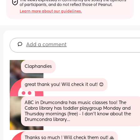
The views expressed in community are solely the opinions 
of participants, and do not reflect those of Peanut.
Learn more about our guidelines.
Add a comment
Claphandies
great thank you! Will check it out! 😊
ABC in Drumcondra has music classes too! The 
Cabra library has toddler playgroup Monday and 
Thursday mornings (free) - I don’t know about the 
Drumcondra library…
Thanks so much ! Will check them out! 🙏