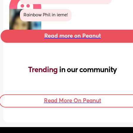
Rainbow Phil in ierne!
Read more on Peanut
Trending 
in our community
Read More On Peanut