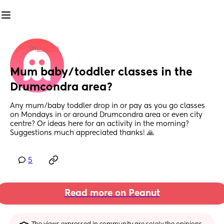
in
Dublin
Mum baby/toddler classes in the 
Drumcondra area?
Any mum/baby toddler drop in or pay as you go classes 
on Mondays in or around Drumcondra area or even city 
centre? Or ideas here for an activity in the morning? 
Suggestions much appreciated thanks! 🙏
5
Read more on Peanut