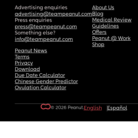
Advertising enquiries
About Us
Blog
advertising@teampeanut.com
Medical Review
Press enquiries
Guidelines
press@teampeanut.com
Offers
Something else?
Peanut @ Work
info@teampeanut.com
Shop
Peanut News
Terms
Privacy
Download
Due Date Calculator
Chinese Gender Predictor
Ovulation Calculator
© 2026 Peanut.
English
Español