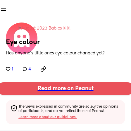
in
August 2023 Babies 🇬🇧
Eye colour
Has anyone’s little ones eye colour changed yet?
1
4
Read more on Peanut
The views expressed in community are solely the opinions 
of participants, and do not reflect those of Peanut.
Learn more about our guidelines.