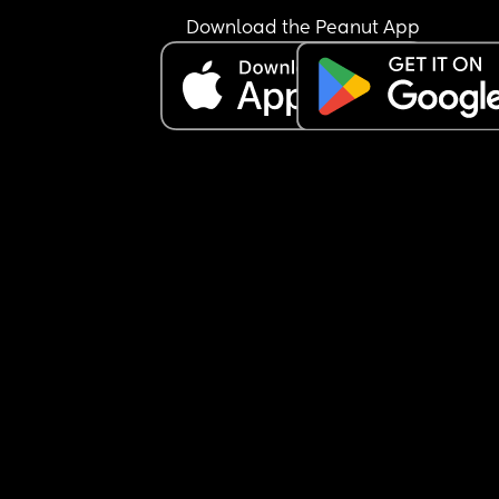
Download the Peanut App