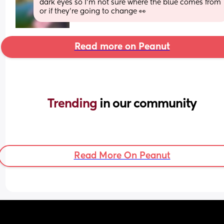
dark eyes so I’m not sure where the blue comes from 
or if they’re going to change 👀
Read more on Peanut
Trending 
in our community
Read More On Peanut