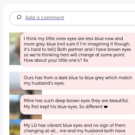
Add a comment
I think my little ones eyes are less blue now and 
more grey-blue (not sure if I'm imagining it though, 
it's hard to tell!) Both partner and I have brown eyes 
so we're thinking hers will change at some point. 
How about your little one's? Xx
Ours has from a dark blue to blue grey which match 
my husband's eyes.
Mine has such deep brown eyes they are beautiful. 
My first kept his blue eyes. So different ❤️
My LG has vibrant blue eyes and no sign of them 
changing at all… me and my husband both have 