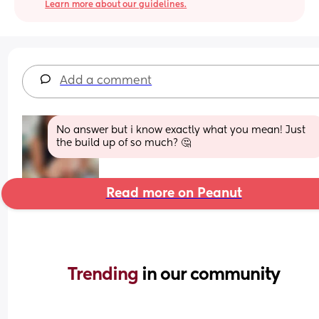
Learn more about our guidelines.
Add a comment
No answer but i know exactly what you mean! Just 
the build up of so much? 🤔
Read more on Peanut
Trending 
in our community