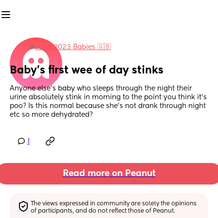
in
June 2023 Babies 🇬🇧
Baby’s first wee of day stinks
Anyone else’s baby who sleeps through the night their 
urine absolutely stink in morning to the point you think it’s 
poo? Is this normal because she’s not drank through night 
etc so more dehydrated?
1
Read more on Peanut
The views expressed in community are solely the opinions 
of participants, and do not reflect those of Peanut.