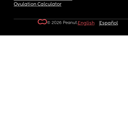
Ovulation Calculator
© 2026 Peanut.
English
Español