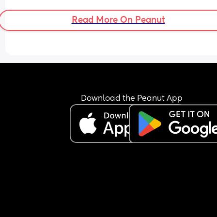
Read More On Peanut
Download the Peanut App