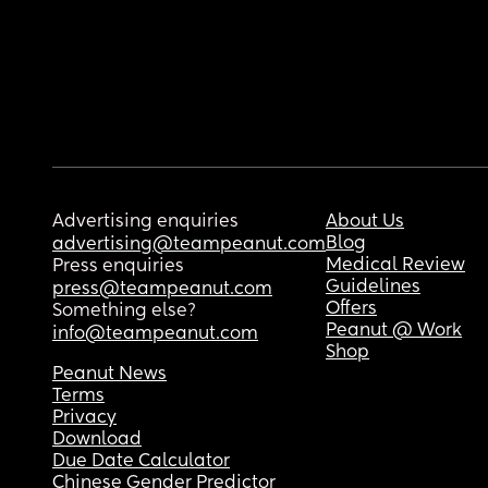
Advertising enquiries
About Us
Blog
advertising@teampeanut.com
Medical Review
Press enquiries
Guidelines
press@teampeanut.com
Offers
Something else?
Peanut @ Work
info@teampeanut.com
Shop
Peanut News
Terms
Privacy
Download
Due Date Calculator
Chinese Gender Predictor