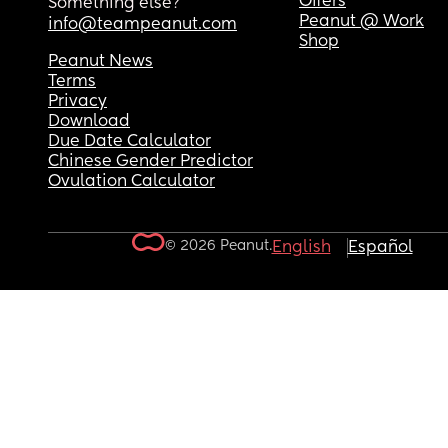
Offers
Something else?
Peanut @ Work
info@teampeanut.com
Shop
Peanut News
Terms
Privacy
Download
Due Date Calculator
Chinese Gender Predictor
Ovulation Calculator
© 2026 Peanut.
English
Español