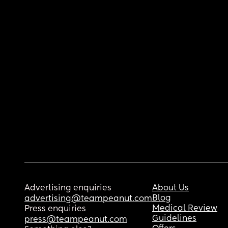
Advertising enquiries
About Us
Blog
advertising@teampeanut.com
Medical Review
Press enquiries
Guidelines
press@teampeanut.com