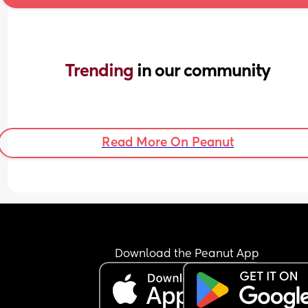
Trending 
in our community
Read More On Peanut
Download the Peanut App