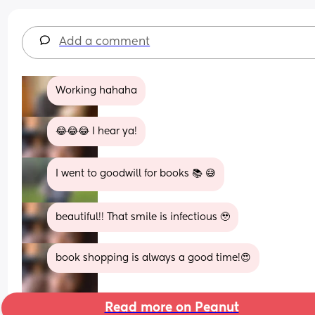
Add a comment
Working hahaha
😂😂😂 I hear ya!
I went to goodwill for books 📚 😅
beautiful!! That smile is infectious 🥹
book shopping is always a good time!😍
Read more on Peanut