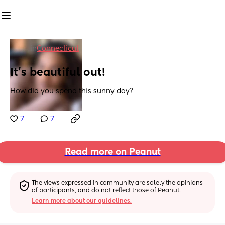
in
Connecticut
It’s beautiful out!
How did you spend this sunny day?
7
7
Read more on Peanut
The views expressed in community are solely the opinions 
of participants, and do not reflect those of Peanut.
Learn more about our guidelines.