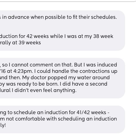
 in advance when possible to fit their schedules. 
uction for 42 weeks while I was at my 38 week 
rally at 39 weeks
so I cannot comment on that. But I was induced 
16 at 4:23pm. I could handle the contractions up 
round then. My doctor popped my water around 
by was ready to be born. I did have a second 
ural I didn’t even feel anything.
ng to schedule an induction for 41/42 weeks - 
I’m not comfortable with scheduling an induction 
ly!