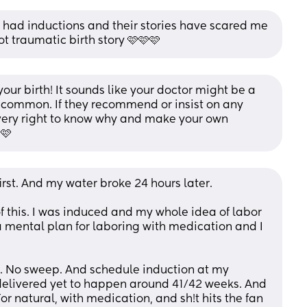
 had inductions and their stories have scared me 
ot traumatic birth story 🩷🩷🩷
our birth! It sounds like your doctor might be a 
ly common. If they recommend or insist on any 
very right to know why and make your own 
 🩷
t. And my water broke 24 hours later. 
 this. I was induced and my whole idea of labor 
 mental plan for laboring with medication and I 
e. No sweep. And schedule induction at my 
elivered yet to happen around 41/42 weeks. And 
For natural, with medication, and sh!t hits the fan 