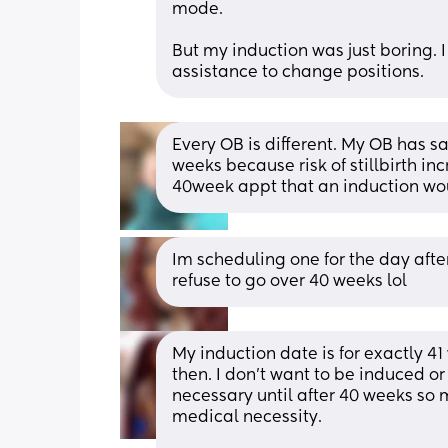
mode. 
But my induction was just boring. I 
assistance to change positions.
Every OB is different. My OB has sai
weeks because risk of stillbirth inc
40week appt that an induction wou
Im scheduling one for the day afte
refuse to go over 40 weeks lol
My induction date is for exactly 4
then. I don’t want to be induced o
necessary until after 40 weeks so my
medical necessity. 