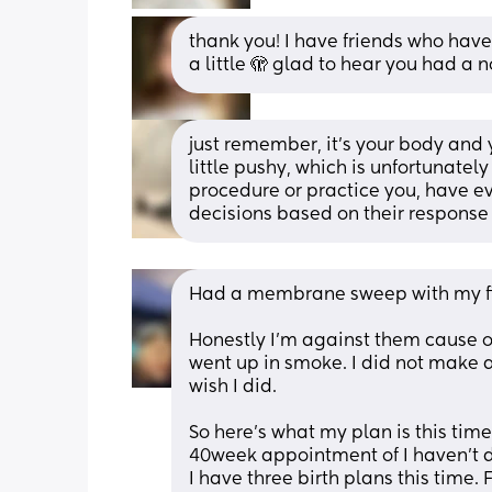
thank you! I have friends who have
a little 🫣 glad to hear you had a n
just remember, it’s your body and y
little pushy, which is unfortunate
procedure or practice you, have e
decisions based on their response
Had a membrane sweep with my firs
Honestly I’m against them cause of
went up in smoke. I did not make a
wish I did. 
So here’s what my plan is this tim
40week appointment of I haven’t d
I have three birth plans this time. 