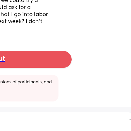
 we could try a 
d ask for a 
t I go into labor 
t week? I don’t 
ut
ions of participants, and 