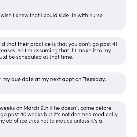
wish I knew that I could side lie with nurse 
d that their practice is that you don’t go past 41 
reases. So I’m assuming that if I make it to my 
ld be scheduled at that time.
r my due date at my next appt on Thursday. I 
1 weeks on March 9th if he doesn’t come before 
r go past 40 weeks but it’s not deemed medically 
 ob office tries not to induce unless it’s a 