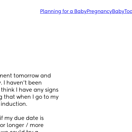
Planning for a Baby
Pregnancy
Baby
Tod
tment tomorrow and 
I haven’t been 
think I have any signs 
g that when I go to my 
induction. 
f my due date is 
r longer / more 