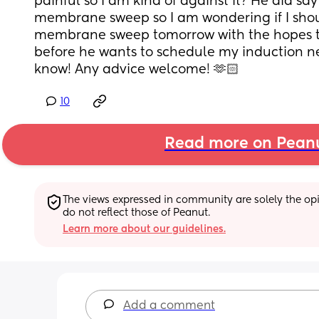
painful so I am kind of against it? He did say
membrane sweep so I am wondering if I shoul
membrane sweep tomorrow with the hopes tha
before he wants to schedule my induction nex
know! Any advice welcome! 🫶🏻
10
Read more on Pean
The views expressed in community are solely the opin
do not reflect those of Peanut.
Learn more about our guidelines.
Add a comment