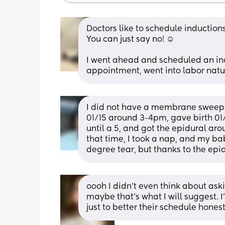
Doctors like to schedule inductions
You can just say no! ☺️
I went ahead and scheduled an ind
appointment, went into labor natu
I did not have a membrane sweep, 
01/15 around 3-4pm, gave birth 01/
until a 5, and got the epidural a
that time, I took a nap, and my ba
degree tear, but thanks to the epid
oooh I didn’t even think about aski
maybe that’s what I will suggest. 
just to better their schedule honest