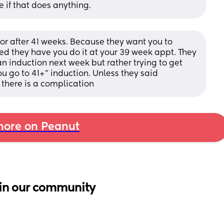
e if that does anything.
or after 41 weeks. Because they want you to 
d they have you do it at your 39 week appt. They 
n induction next week but rather trying to get 
ou go to 41+” induction. Unless they said 
 there is a complication
ore on Peanut
in our community