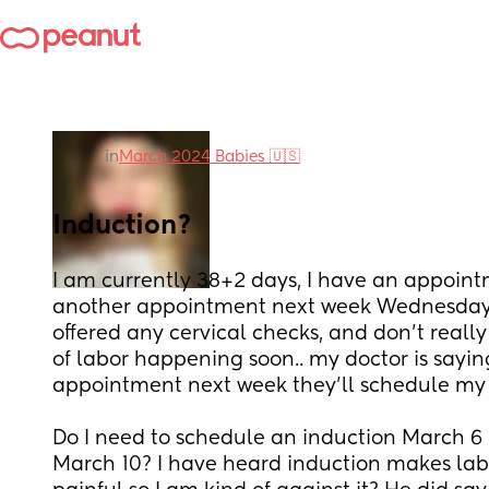
in
March 2024 Babies 🇺🇸
Induction?
I am currently 38+2 days, I have an appoin
another appointment next week Wednesday. 
offered any cervical checks, and don’t really 
of labor happening soon.. my doctor is sayin
appointment next week they’ll schedule my 
Do I need to schedule an induction March 6 i
March 10? I have heard induction makes labo