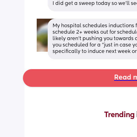
I did get a sweep today so we’ll se
My hospital schedules inductions f
schedule 2+ weeks out for schedule
likely aren’t pushing you towards a
you scheduled for a “just in case y
specifically to induce next week or
Read m
Trending 