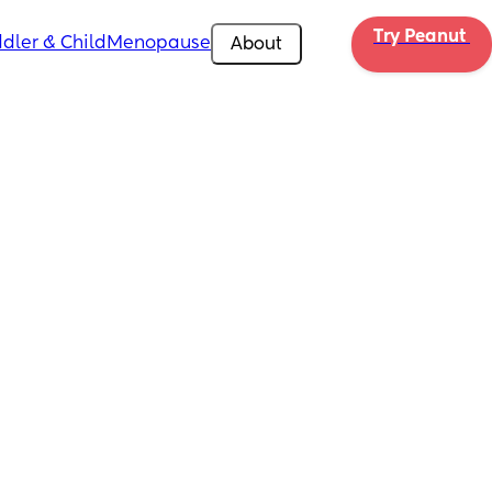
Try Peanut 
dler & Child
Menopause
About