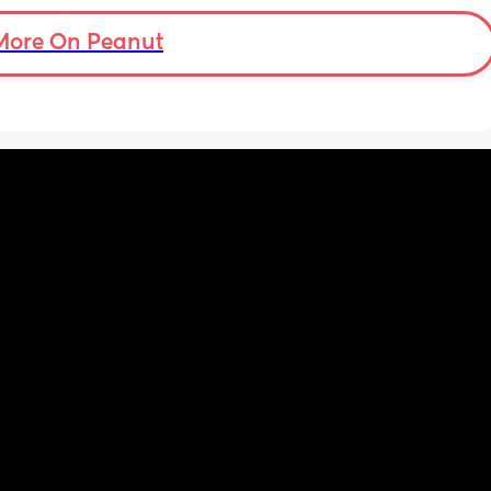
More On Peanut