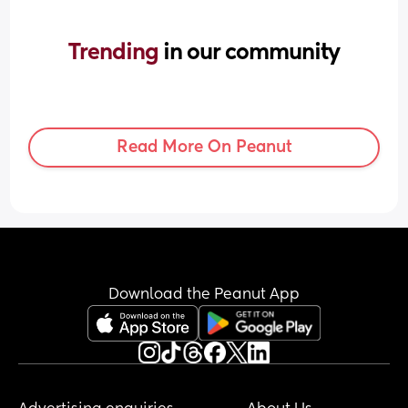
Trending 
in our community
Read More On Peanut
Download the Peanut App