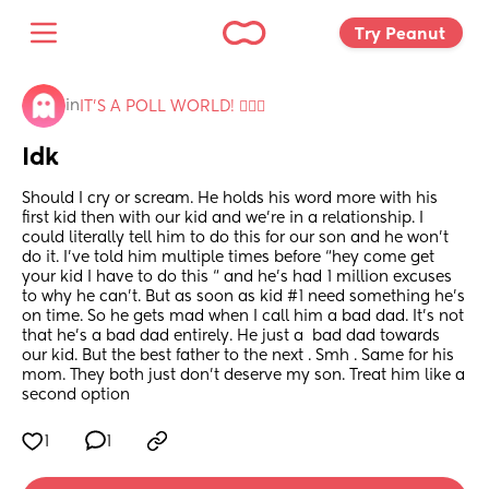
Try Peanut 
in
IT'S A POLL WORLD! 🙋🏽‍♀️
Idk
Should I cry or scream. He holds his word more with his 
first kid then with our kid and we’re in a relationship. I 
could literally tell him to do this for our son and he won’t 
do it. I’ve told him multiple times before “hey come get 
your kid I have to do this “ and he’s had 1 million excuses 
to why he can’t. But as soon as kid #1 need something he’s 
on time. So he gets mad when I call him a bad dad. It’s not 
that he’s a bad dad entirely. He just a  bad dad towards 
our kid. But the best father to the next . Smh . Same for his 
mom. They both just don’t deserve my son. Treat him like a 
second option
1
1