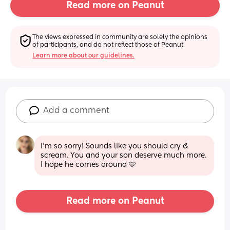
Read more on Peanut
The views expressed in community are solely the opinions 
of participants, and do not reflect those of Peanut.
Learn more about our guidelines.
Add a comment
I’m so sorry! Sounds like you should cry & 
scream. You and your son deserve much more. 
I hope he comes around 🩵
Read more on Peanut