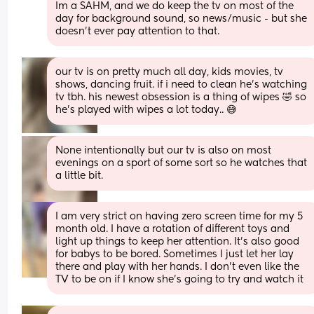
Im a SAHM, and we do keep the tv on most of the 
day for background sound, so news/music - but she 
doesn't ever pay attention to that.
our tv is on pretty much all day, kids movies, tv 
shows, dancing fruit. if i need to clean he’s watching 
tv tbh. his newest obsession is a thing of wipes 🤣 so 
he’s played with wipes a lot today.. 😅
None intentionally but our tv is also on most 
evenings on a sport of some sort so he watches that 
a little bit.
I am very strict on having zero screen time for my 5 
month old. I have a rotation of different toys and 
light up things to keep her attention. It’s also good 
for babys to be bored. Sometimes I just let her lay 
there and play with her hands. I don’t even like the 
TV to be on if I know she’s going to try and watch it