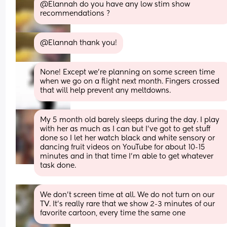
@Elannah do you have any low stim show 
recommendations ?
@Elannah thank you!
None! Except we’re planning on some screen time 
when we go on a flight next month. Fingers crossed 
that will help prevent any meltdowns.
My 5 month old barely sleeps during the day. I play 
with her as much as I can but I’ve got to get stuff 
done so I let her watch black and white sensory or 
dancing fruit videos on YouTube for about 10-15 
minutes and in that time I’m able to get whatever 
task done.
We don't screen time at all. We do not turn on our 
TV. It's really rare that we show 2-3 minutes of our 
favorite cartoon, every time the same one