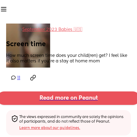
in
September 2023 Babies 🇺🇸
Screen time
How much screen time does your child(ren) get? I feel like 
it also matters if you’re a stay at home mom
11
Read more on Peanut
The views expressed in community are solely the opinions 
of participants, and do not reflect those of Peanut.
Learn more about our guidelines.