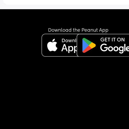
Download the Peanut App