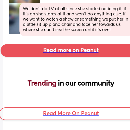
We don’t do TV at all since she started noticing it, if 
it’s on she stares at it and won’t do anything else. If 
we want to watch a show or something we put her in 
a little sit up piano chair and face her towards us 
where she can’t see the screen until it’s over
Read more on Peanut
Trending 
in our community
Read More On Peanut