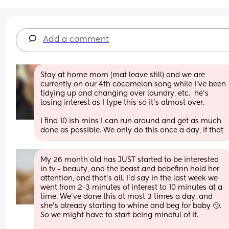
Add a comment
Stay at home mom (mat leave still) and we are 
currently on our 4th cocomelon song while I’ve been 
tidying up and changing over laundry, etc.  he’s 
losing interest as I type this so it’s almost over.  
I find 10 ish mins I can run around and get as much 
done as possible. We only do this once a day, if that
My 26 month old has JUST started to be interested 
in tv - beauty, and the beast and bebefinn hold her 
attention, and that's all. I'd say in the last week we 
went from 2-3 minutes of interest to 10 minutes at a 
time. We've done this at most 3 times a day, and 
she's already starting to whine and beg for baby 🙄. 
So we might have to start being mindful of it.