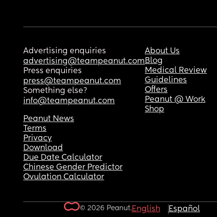
Advertising enquiries
About Us
Blog
advertising@teampeanut.com
Medical Review
Press enquiries
Guidelines
press@teampeanut.com
Offers
Something else?
Peanut @ Work
info@teampeanut.com
Shop
Peanut News
Terms
Privacy
Download
Due Date Calculator
Chinese Gender Predictor
Ovulation Calculator
© 2026 Peanut.
English
Español