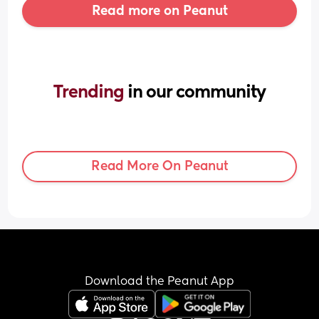
Read more on Peanut
Trending 
in our community
Read More On Peanut
Download the Peanut App