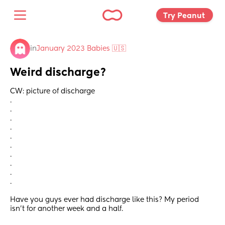
Try Peanut 
in
January 2023 Babies 🇺🇸
Weird discharge?
CW: picture of discharge
.
.
.
.
.
.
.
.
.
.
Have you guys ever had discharge like this? My period 
isn’t for another week and a half.