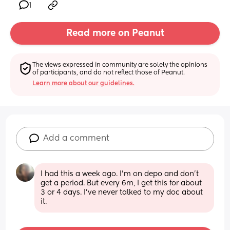
1
Read more on Peanut
The views expressed in community are solely the opinions 
of participants, and do not reflect those of Peanut.
Learn more about our guidelines.
Add a comment
I had this a week ago. I'm on depo and don't 
get a period. But every 6m, I get this for about 
3 or 4 days. I've never talked to my doc about 
it.