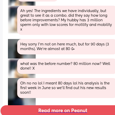
Ah yes! The ingredients we have individually, but 
great to see it as a combo. did they say how long 
before improvements? My hubby has 3 million 
sperm only with low scores for motility and mobility 
x
Hey sorry I’m not on here much, but for 90 days (3 
months). We’re almost at 80 🥳
what was the before number? 80 million now? Well 
done!! X
Oh no no lol I meant 80 days lol his analysis is the 
first week in June so we’ll find out his new results 
soon!!
Read more on Peanut