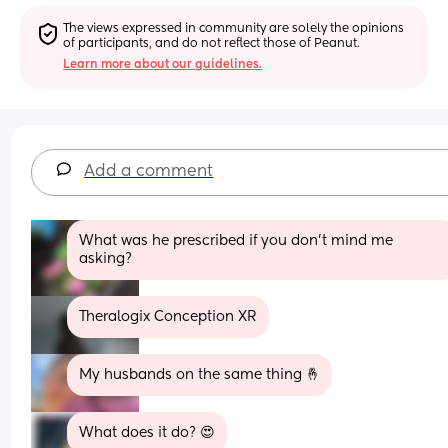
The views expressed in community are solely the opinions 
of participants, and do not reflect those of Peanut.
Learn more about our guidelines.
Add a comment
What was he prescribed if you don't mind me 
asking?
Theralogix Conception XR
My husbands on the same thing 🤞
What does it do? 😍