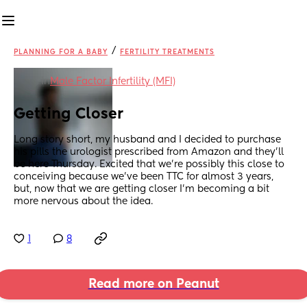
/
PLANNING FOR A BABY
FERTILITY TREATMENTS
in
Male Factor Infertility (MFI)
Getting Closer
Long story short, my husband and I decided to purchase 
his pills the urologist prescribed from Amazon and they’ll 
be here Thursday. Excited that we’re possibly this close to 
conceiving because we’ve been TTC for almost 3 years, 
but, now that we are getting closer I’m becoming a bit 
more nervous about the idea.
1
8
Read more on Peanut