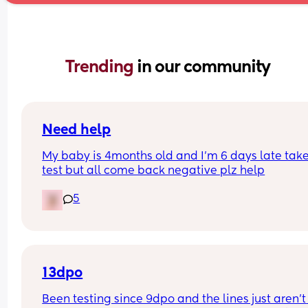
Trending 
in our community
Need help
My baby is 4months old and I'm 6 days late take
test but all come back negative plz help
5
13dpo
Been testing since 9dpo and the lines just aren’t 