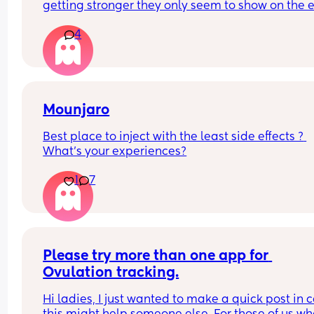
getting stronger they only seem to show on the e
tests and the digital says negative at 13dpo? But
4
there’s still a line showing and has been a faint l
since Friday? Is there still a hope or is this a 
chemical.
Mounjaro
Best place to inject with the least side effects ? 
What’s your experiences?
1
7
Please try more than one app for 
Ovulation tracking.
Hi ladies, I just wanted to make a quick post in c