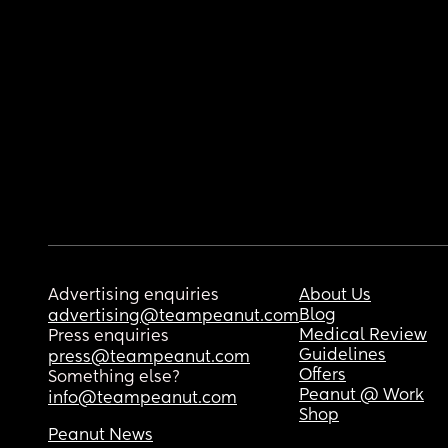
Advertising enquiries
About Us
Blog
advertising@teampeanut.com
Medical Review
Press enquiries
Guidelines
press@teampeanut.com
Offers
Something else?
Peanut @ Work
info@teampeanut.com
Shop
Peanut News