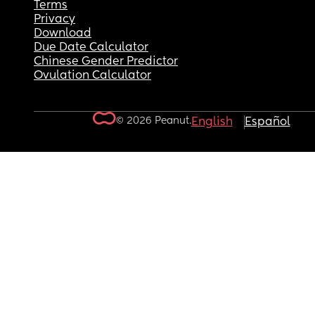
Terms
Privacy
Download
Due Date Calculator
Chinese Gender Predictor
Ovulation Calculator
© 2026 Peanut.
English
Español