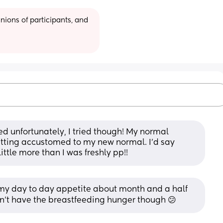
ions of participants, and 
feed unfortunately, I tried though! My normal 
etting accustomed to my new normal. I’d say 
ittle more than I was freshly pp!!
my day to day appetite about month and a half 
on't have the breastfeeding hunger though 😕