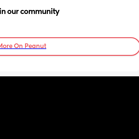
in our community
More On Peanut