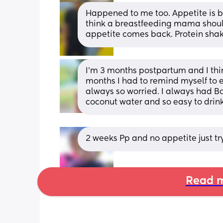
Happened to me too. Appetite is ba
think a breastfeeding mama should 
appetite comes back. Protein shak
I’m 3 months postpartum and I think
months I had to remind myself to e
always so worried. I always had B
coconut water and so easy to drin
2 weeks Pp and no appetite just t
Read m