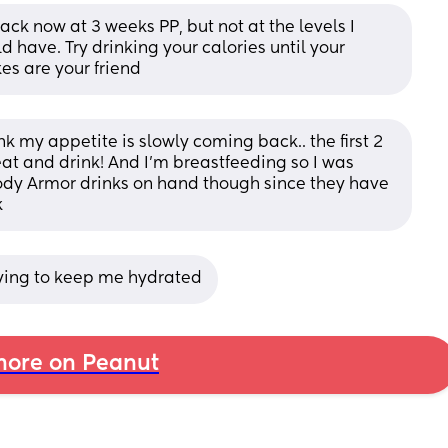
ck now at 3 weeks PP, but not at the levels I 
have. Try drinking your calories until your 
es are your friend
 my appetite is slowly coming back.. the first 2 
at and drink! And I’m breastfeeding so I was 
ody Armor drinks on hand though since they have 
k
rying to keep me hydrated
ore on Peanut