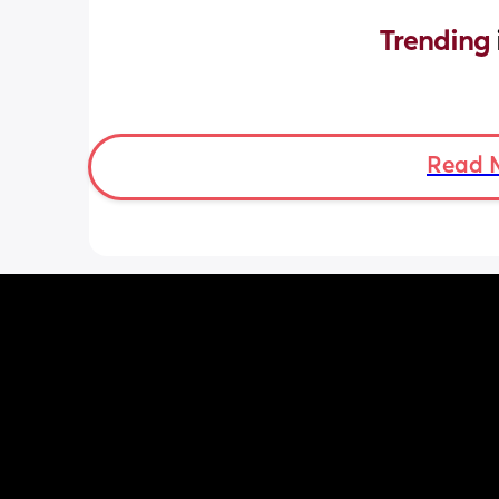
Trending 
Read 