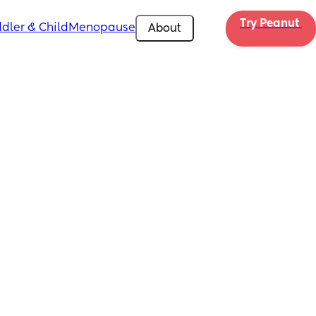
Try Peanut 
dler & Child
Menopause
About