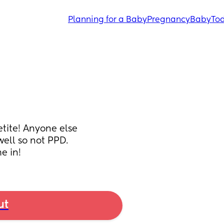
Planning for a Baby
Pregnancy
Baby
Tod
tite! Anyone else 
ll so not PPD. 
e in!
ut