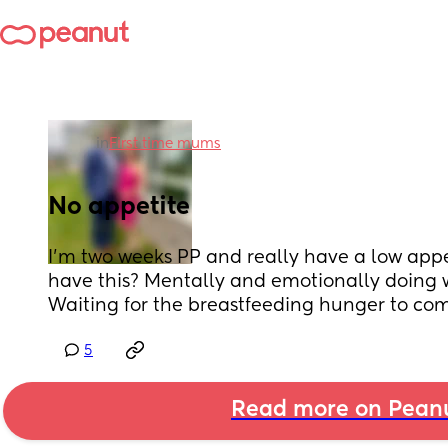
in
First time mums
No appetite
I’m two weeks PP and really have a low appe
have this? Mentally and emotionally doing we
Waiting for the breastfeeding hunger to com
5
Read more on Pean