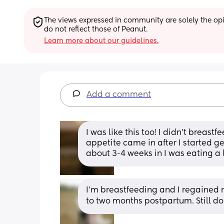
The views expressed in community are solely the opin
do not reflect those of Peanut.
Learn more about our guidelines.
Add a comment
I was like this too! I didn’t breast
appetite came in after I started g
about 3-4 weeks in I was eating a l
I'm breastfeeding and I regained 
to two months postpartum. Still d