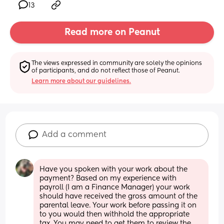
13
Read more on Peanut
The views expressed in community are solely the opinions 
of participants, and do not reflect those of Peanut.
Learn more about our guidelines.
Add a comment
Have you spoken with your work about the 
payment? Based on my experience with 
payroll (I am a Finance Manager) your work 
should have received the gross amount of the 
parental leave. Your work before passing it on 
to you would then withhold the appropriate 
tax. You may need to get them to review the 