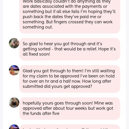
Work basically couldn’t do anything as they 
are dates associated with the payments or 
something but if all else fails I’m hoping they’ll 
push back the dates they’ve paid me or 
something. But fingers crossed they can work 
something out.
So glad to hear you got through and it's 
getting sorted - that would be a relief. Hope it's 
all fixed soon!
Glad you got through to them! I’m still waiting 
for my claim to be approved I’ve been on hold 
for over an hr and a half now. How long after 
submitted did yours get approved?
hopefully yours goes through soon! Mine was 
approved after about four weeks but work got 
the funds after five