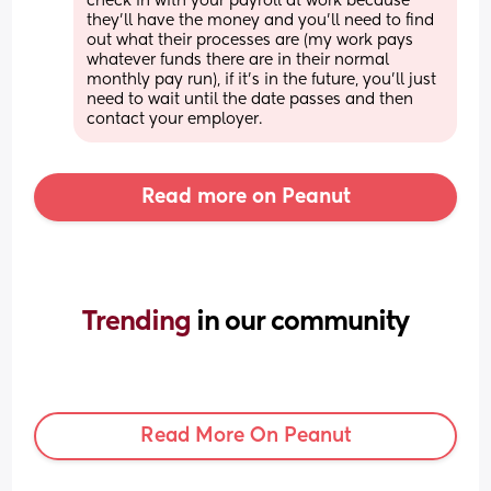
check in with your payroll at work because 
they'll have the money and you'll need to find 
out what their processes are (my work pays 
whatever funds there are in their normal 
monthly pay run), if it's in the future, you'll just 
need to wait until the date passes and then 
contact your employer.
Read more on Peanut
Trending 
in our community
Read More On Peanut