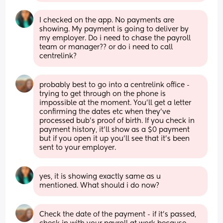
I checked on the app. No payments are 
showing. My payment is going to deliver by 
my employer. Do i need to chase the payroll 
team or manager?? or do i need to call 
centrelink?
probably best to go into a centrelink office - 
trying to get through on the phone is 
impossible at the moment. You'll get a letter 
confirming the dates etc when they've 
processed bub's proof of birth. If you check in 
payment history, it'll show as a $0 payment 
but if you open it up you'll see that it's been 
sent to your employer.
yes, it is showing exactly same as u 
mentioned. What should i do now?
Check the date of the payment - if it's passed, 