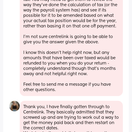
way they've done the calculation of tax (or the 
way the payroll system has) and see if its 
possible for it to be amended based on what 
your actual tax position would be for the year, 
rather than basing it on that one off payment. 
I'm not sure centrelink is going to be able to 
give you the answer given the above. 
I know this doesn't help right now, but any 
amounts that have been over taxed would be 
refunded to you when you do your return - 
completely understand though that's months 
away and not helpful right now. 
Feel free to send me a message if you have 
other questions.
Thank you, I have finally gotten through to 
Centrelink. They basically admitted that they 
screwed up and are trying to work out a way to 
get the money paid back and then restart on 
the correct dates. 