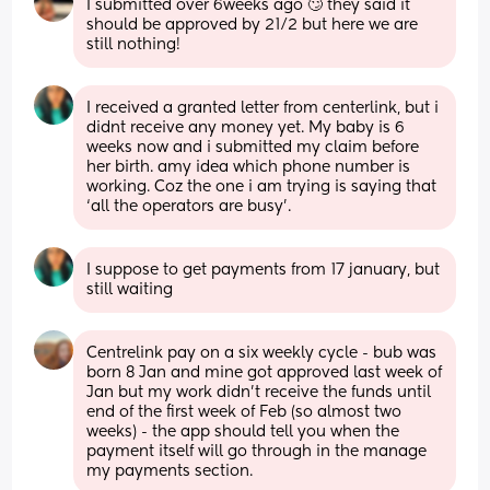
I submitted over 6weeks ago 🙄 they said it 
should be approved by 21/2 but here we are 
still nothing!
I received a granted letter from centerlink, but i 
didnt receive any money yet. My baby is 6 
weeks now and i submitted my claim before 
her birth. amy idea which phone number is 
working. Coz the one i am trying is saying that 
‘all the operators are busy’.
I suppose to get payments from 17 january, but 
still waiting
Centrelink pay on a six weekly cycle - bub was 
born 8 Jan and mine got approved last week of 
Jan but my work didn't receive the funds until 
end of the first week of Feb (so almost two 
weeks) - the app should tell you when the 
payment itself will go through in the manage 
my payments section.