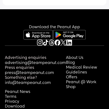
Download the Peanut App
Advertising enquiries
About Us
Blog
advertising@teampeanut.com
Medical Review
Press enquiries
Guidelines
press@teampeanut.com
Offers
Something else?
Peanut @ Work
info@teampeanut.com
Shop
Peanut News
Terms
Privacy
Download