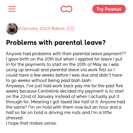
Try Peanut 
in
January 2024 Babies 🇦🇺
Problems with parental leave?
Anyone had problems with their parental leave payment?? 
I gave birth on the 20th but when I applied for leave I put 
in for the payments to start on the 20th of May as I was 
using up annual and parental leave via work first so I 
could have a few weeks before I was due and didn’t have 
to go weeks without being paid blah blah. 
Anyways, I’ve just had work back pay me for the past five 
weeks because Centrelink decided my payment is to start 
on the 22nd of January instead of when I actually put it 
through for. Meaning I got taxed like half of it. Anyone had 
the same? I’m on hold with them now but an hour and a 
half so far on hold is driving me nuts and I’m a little 
stressed 
I hope that makes sense.