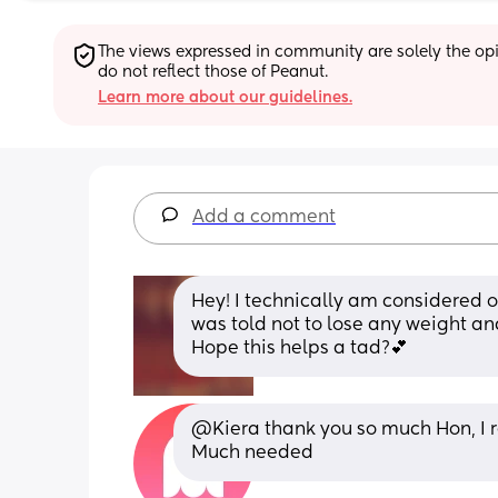
The views expressed in community are solely the opin
do not reflect those of Peanut.
Learn more about our guidelines.
Add a comment
Hey! I technically am considered ob
was told not to lose any weight an
Hope this helps a tad?💕
@Kiera thank you so much Hon, I r
Much needed