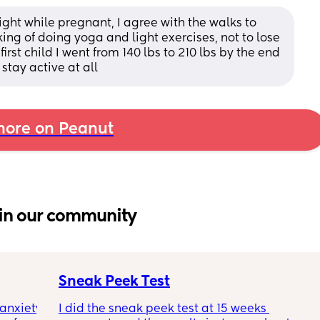
weight while pregnant, I agree with the walks to 
king of doing yoga and light exercises, not to lose 
irst child I went from 140 lbs to 210 lbs by the end 
stay active at all
ore on Peanut
in our community
Sneak Peek Test
nxiety 
I did the sneak peek test at 15 weeks 