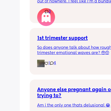
out of nowhere. I feel like I'm a bundle
nerves and just so scared of everything
3
anyone else feeling similar? How are 
managing? Are we contributing it to 
hormones?
1st trimester support
So does anyone talk about how rough 
trimester emotional waves are? 🥹🥺
1
4
Anyone else pregnant again or
trying to?
Am i the only one thats delusional 😂