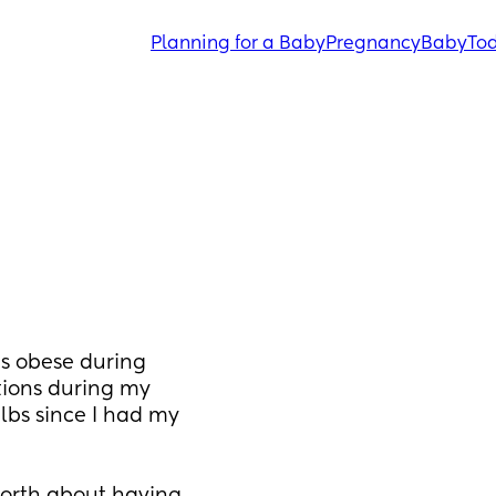
Planning for a Baby
Pregnancy
Baby
Tod
s obese during 
ions during my 
lbs since I had my 