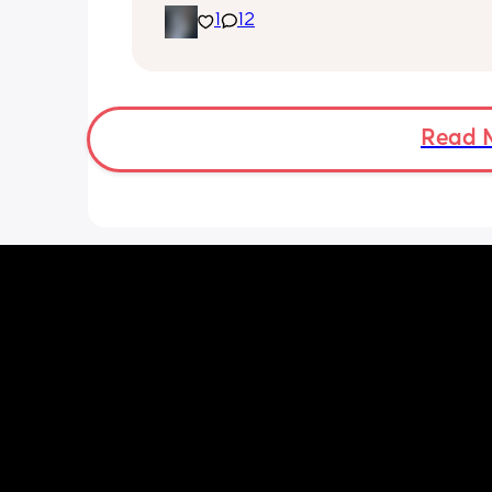
1
12
Read 