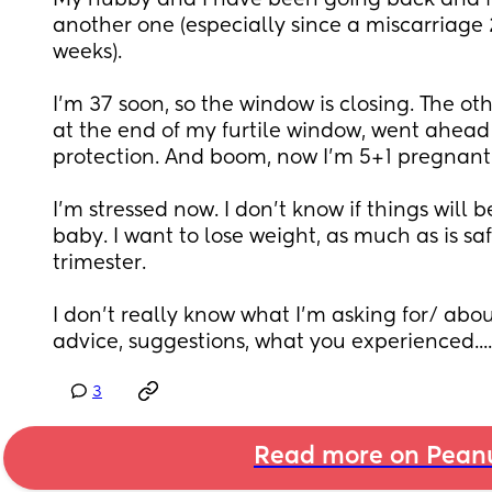
My hubby and I have been going back and f
another one (especially since a miscarriage 2
weeks).
I'm 37 soon, so the window is closing. The othe
at the end of my furtile window, went ahead 
protection. And boom, now I'm 5+1 pregnant.
I'm stressed now. I don't know if things will b
baby. I want to lose weight, as much as is safe,
trimester. 
I don't really know what I'm asking for/ about
advice, suggestions, what you experienced..
3
Read more on Pean