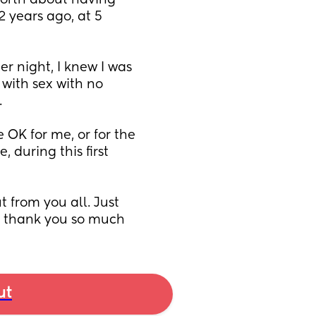
orth about having 
 years ago, at 5 
r night, I knew I was 
with sex with no 
 
e OK for me, or for the 
 during this first 
 from you all. Just 
.. thank you so much
ut