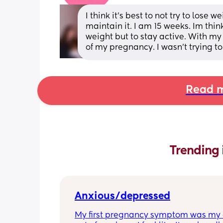
I think it’s best to not try to lose 
maintain it. I am 15 weeks. Im thin
weight but to stay active. With my f
of my pregnancy. I wasn’t trying to 
Read m
Trending 
Anxious/depressed
My first pregnancy symptom was my a