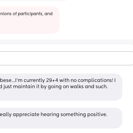
ions of participants, and 
ese...I'm currently 29+4 with no complications! I 
d just maintain it by going on walks and such. 
eally appreciate hearing something positive. 