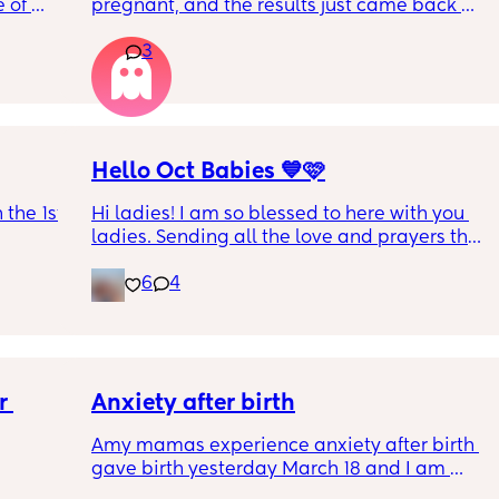
 of 
pregnant, and the results just came back 
. Is 
girl! Has anyone ever taken the test, gotten 
3
you 
girl, and it been wrong?
Hello Oct Babies 💙🩷
the 1st 
Hi ladies! I am so blessed to here with you 
ladies. Sending all the love and prayers that 
everyone has a beautiful and healthy 
6
4
pregnancy. I’m exactly 10weeks today, due 
date 10.16. I’ve been dying for another air 
sign like me! For us it’s our 4th and last one 
so I’m enjoying all the crazy and beautiful 
moments. Xoxoxoxo
 
Anxiety after birth
Amy mamas experience anxiety after birth 
gave birth yesterday March 18 and I am 
having an anxiety attack now out of nowhere 