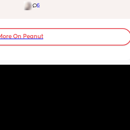
it’s currently 11p.m hubby is asleep and I am 
6
feeding baby.😩
More On Peanut