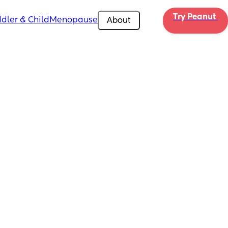
Try Peanut 
dler & Child
Menopause
About