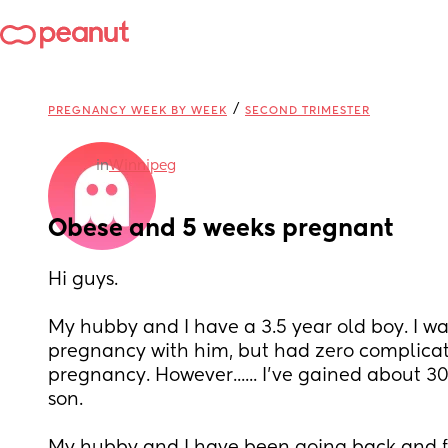
/
PREGNANCY WEEK BY WEEK
SECOND TRIMESTER
in
Winnipeg
Obese and 5 weeks pregnant
Hi guys. 
My hubby and I have a 3.5 year old boy. I wa
pregnancy with him, but had zero complicat
pregnancy. However...... I've gained about 30
son. 