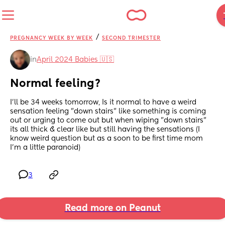
/
PREGNANCY WEEK BY WEEK
SECOND TRIMESTER
in
April 2024 Babies 🇺🇸
Normal feeling?
I'll be 34 weeks tomorrow, Is it normal to have a weird 
sensation feeling "down stairs" like something is coming 
out or urging to come out but when wiping "down stairs" 
its all thick & clear like but still having the sensations (I 
know weird question but as a soon to be first time mom 
I'm a little paranoid)
3
Read more on Peanut