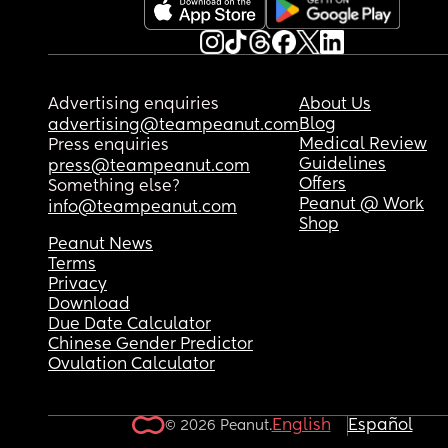
Advertising enquiries
About Us
Blog
advertising@teampeanut.com
Medical Review
Press enquiries
Guidelines
press@teampeanut.com
Offers
Something else?
Peanut @ Work
info@teampeanut.com
Shop
Peanut News
Terms
Privacy
Download
Due Date Calculator
Chinese Gender Predictor
Ovulation Calculator
English
Español
© 2026 Peanut.