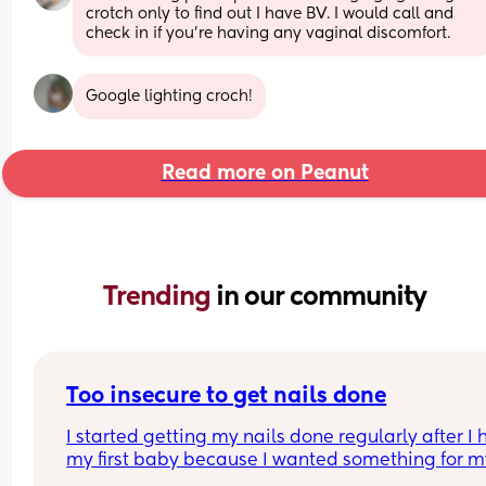
crotch only to find out I have BV. I would call and 
check in if you’re having any vaginal discomfort.
Google lighting croch!
Read more on Peanut
Trending 
in our community
Too insecure to get nails done
I started getting my nails done regularly after I 
my first baby because I wanted something for my
that made me feel pretty and done up. It was new