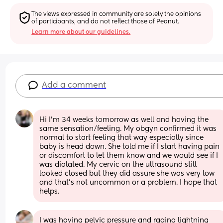
The views expressed in community are solely the opinions 
of participants, and do not reflect those of Peanut.
Learn more about our guidelines.
Add a comment
Hi I’m 34 weeks tomorrow as well and having the 
same sensation/feeling. My obgyn confirmed it was 
normal to start feeling that way especially since 
baby is head down. She told me if I start having pain 
or discomfort to let them know and we would see if I 
was dialated. My cervic on the ultrasound still 
looked closed but they did assure she was very low 
and that’s not uncommon or a problem. I hope that 
helps.
I was having pelvic pressure and raging lightning 