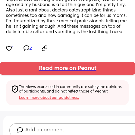
age and my husband is a tall thin guy and I’m pretty tiny.
Also just a rant about doctors catastrophizing things 
sometimes too and how damaging it can be for us moms. 
I’m traumatized by these medical professionals telling me 
he isn’t gaining enough. And these messages on top of 
daily terrible reflux and vomitting is the last thing I need
1
2
Read more on Peanut
The views expressed in community are solely the opinions 
of participants, and do not reflect those of Peanut.
Learn more about our guidelines.
Add a comment