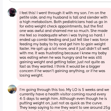
I feel this! I went through it with my son. I'm on the 
petite side, and my husband is tall and slender with 
a high metabolism. Both pediatricians had us go in 
for extra weight check appointments, but the first 
one was awful and shamed me so much. She made 
me feel so inadequate when i was trying so hard. I 
ended up combi feeding and just felt like I was force 
feeding my baby to try and get him to gain weight 
faster. He spit up a lot more, and it just didn't sit well 
with me. It was frustrating because I knew my baby 
was eating when he was hungry and he was still 
gaining weight and getting taller, just not quite as 
fast as they wanted. I think it would be a bigger 
concern if he wasn't gaining anything, or if he was 
losing weight.
I’m going through this too. My LO is 5 weeks and we 
currently have a health visitor coming round every 
4-5 days to weigh him. Although even though he is 
putting weight on, just not as quick as the curve. 
They keep saying to me they want to see around 25g 