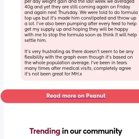
per day weight gain and the last week we averaged 
40g and yet they are still coming again on Friday 
and again next Thursday. We were told to do formula 
top ups but it’s made him constipated and throw up 
a lot. I’ve also been pumping after every feed to help 
get my supply up and hoping they will be happy 
with me to stop the formula soon as think it will help 
settle him. 
It’s very frustrating as there doesn’t seem to be any 
flexibility with the graph even though it’s based on 
the whole population average. I’ve been in tears 
many times after medical visits, completely agree 
it’s not been great for MH.x
Read more on Peanut
Trending 
in our community