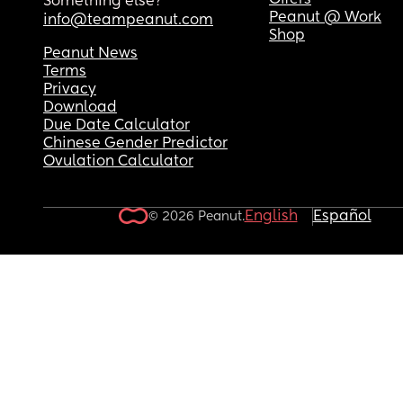
Offers
Something else?
Peanut @ Work
info@teampeanut.com
Shop
Peanut News
Terms
Privacy
Download
Due Date Calculator
Chinese Gender Predictor
Ovulation Calculator
English
Español
© 2026 Peanut.