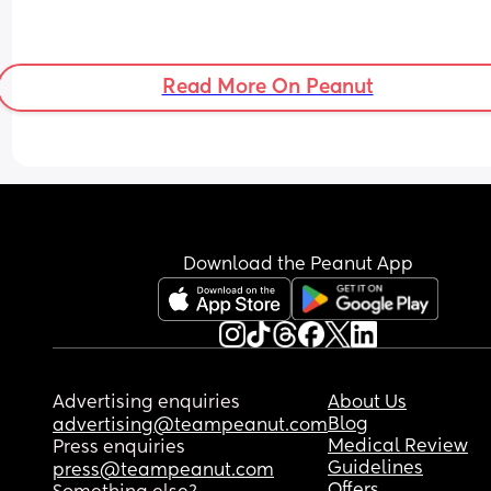
Read More On Peanut
Download the Peanut App
Advertising enquiries
About Us
Blog
advertising@teampeanut.com
Medical Review
Press enquiries
Guidelines
press@teampeanut.com