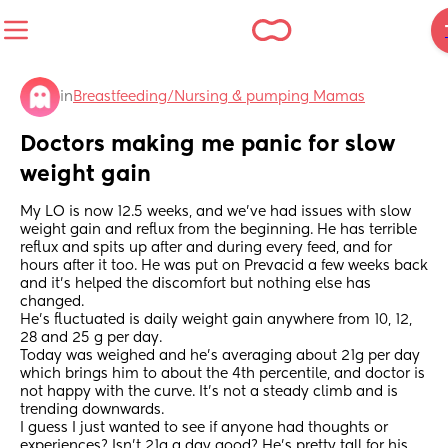
in
Breastfeeding/Nursing & pumping Mamas
Doctors making me panic for slow 
weight gain
My LO is now 12.5 weeks, and we’ve had issues with slow 
weight gain and reflux from the beginning. He has terrible 
reflux and spits up after and during every feed, and for 
hours after it too. He was put on Prevacid a few weeks back 
and it’s helped the discomfort but nothing else has 
changed. 
He’s fluctuated is daily weight gain anywhere from 10, 12, 
28 and 25 g per day.
Today was weighed and he’s averaging about 21g per day 
which brings him to about the 4th percentile, and doctor is 
not happy with the curve. It’s not a steady climb and is 
trending downwards.
I guess I just wanted to see if anyone had thoughts or 
experiences? Isn’t 21g a day good? He’s pretty tall for his 