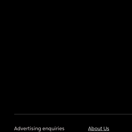
Advertising enquiries
About Us