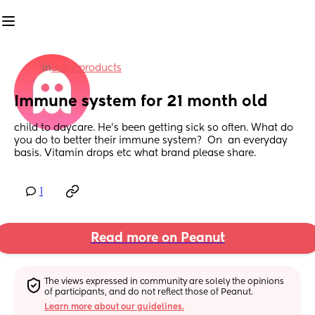
in
Baby products
Immune system for 21 month old
child to daycare. He's been getting sick so often. What do 
you do to better their immune system?  On  an everyday 
basis. Vitamin drops etc what brand please share.
1
Read more on Peanut
The views expressed in community are solely the opinions 
of participants, and do not reflect those of Peanut.
Learn more about our guidelines.