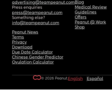
Blog
advertising@teampeanut.com
Medical Review
Press enquiries
Guidelines
press@teampeanut.com
Offers
Something else?
Peanut @ Work
info@teampeanut.com
Shop
Peanut News
Terms
Privacy
Download
Due Date Calculator
Chinese Gender Predictor
Ovulation Calculator
© 2026 Peanut.
English
Español