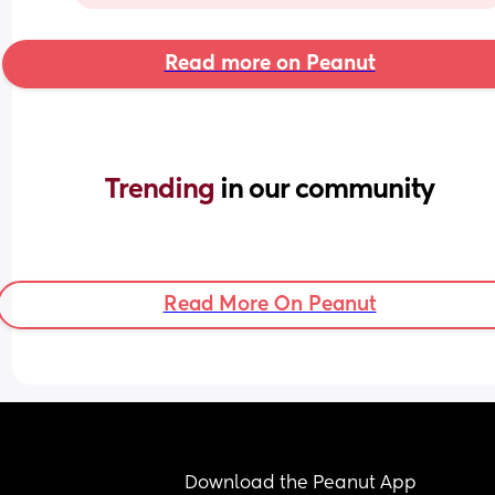
Read more on Peanut
Trending 
in our community
Read More On Peanut
Download the Peanut App