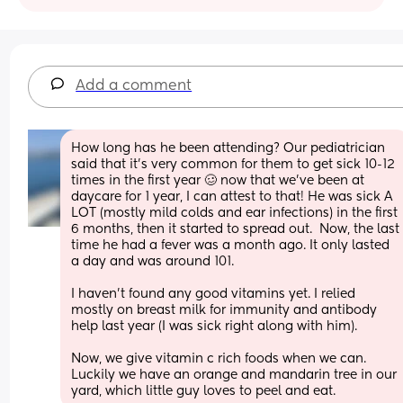
Add a comment
How long has he been attending? Our pediatrician 
said that it's very common for them to get sick 10-12 
times in the first year 🥴 now that we've been at 
daycare for 1 year, I can attest to that! He was sick A 
LOT (mostly mild colds and ear infections) in the first 
6 months, then it started to spread out.  Now, the last 
time he had a fever was a month ago. It only lasted 
a day and was around 101. 
I haven't found any good vitamins yet. I relied 
mostly on breast milk for immunity and antibody 
help last year (I was sick right along with him). 
Now, we give vitamin c rich foods when we can. 
Luckily we have an orange and mandarin tree in our 
yard, which little guy loves to peel and eat.