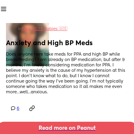
in
May 2023 Babies 🇺🇸
Anxiety and High BP Meds
Does anyone here take meds for PPA and high BP while 
breastfeeding? I am already on BP medication, but after 9 
months, I’m finally considering medication for PPA. I 
believe my anxiety is the cause of my hypertension at this 
point. I don’t know what to do, but I know I cannot 
continue going the way I’ve been going. I’m not typically 
someone who takes medication so it all makes me even 
more…well…anxious.
6
Read more on Peanut