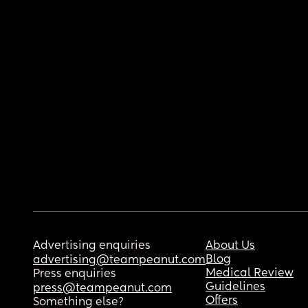
Advertising enquiries
About Us
Blog
advertising@teampeanut.com
Medical Review
Press enquiries
Guidelines
press@teampeanut.com
Offers
Something else?