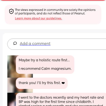
The views expressed in community are solely the opinions 
of participants, and do not reflect those of Peanut.
Learn more about our guidelines.
Add a comment
Maybe try a holistic route first…
I recommend Calm magnesium.
thank you! I’ll try this first. ❤️
I went to the doctors recently and my heart rate and 
BP was high for the first time since childbirth. I 