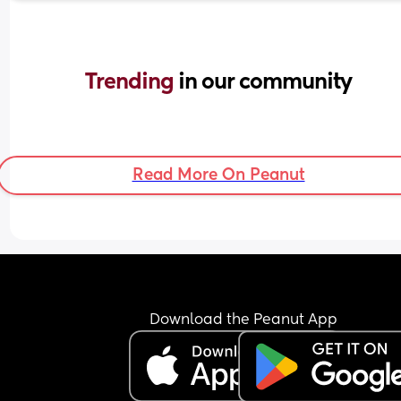
Trending 
in our community
Read More On Peanut
Download the Peanut App