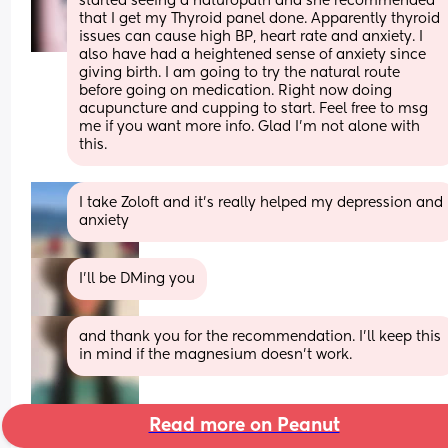
started seeing a naturopath and she recommended 
that I get my Thyroid panel done. Apparently thyroid 
issues can cause high BP, heart rate and anxiety. I 
also have had a heightened sense of anxiety since 
giving birth. I am going to try the natural route 
before going on medication. Right now doing 
acupuncture and cupping to start. Feel free to msg 
me if you want more info. Glad I’m not alone with 
this.
I take Zoloft and it's really helped my depression and 
anxiety
I’ll be DMing you
and thank you for the recommendation. I’ll keep this 
in mind if the magnesium doesn’t work.
Read more on Peanut