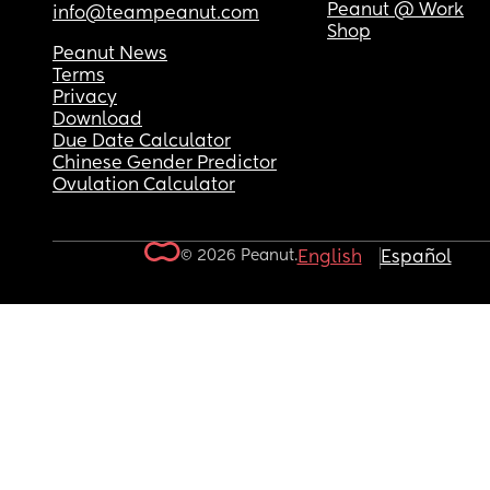
Peanut @ Work
info@teampeanut.com
Shop
Peanut News
Terms
Privacy
Download
Due Date Calculator
Chinese Gender Predictor
Ovulation Calculator
© 2026 Peanut.
English
Español