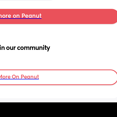
ore on Peanut
in our community
More On Peanut