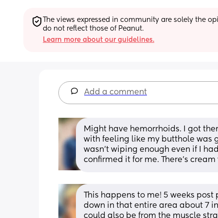
The views expressed in community are solely the opin
do not reflect those of Peanut.
Learn more about our guidelines.
Add a comment
Might have hemorrhoids. I got them fo
with feeling like my butthole was g
wasn’t wiping enough even if I had.
confirmed it for me. There’s cream yo
This happens to me! 5 weeks post p
down in that entire area about 7 in
could also be from the muscle stra