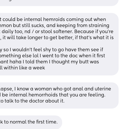
it could be internal hemroids coming out when 
mmon but still sucks, and keeping from straining 
daily too, nd / or stool softener. Because if you're 
 it will take longer to get better, if that's what it is
y so I wouldn't feel shy to go have them see if 
mething else lol I went to the doc when it first 
nt haha I told them I thought my butt was 
ll within like a week
l prolapse, I know a woman who got anal and uterine 
d be internal hemorrhoids that you are feeling. 
to talk to the doctor about it.
to normal the first time.