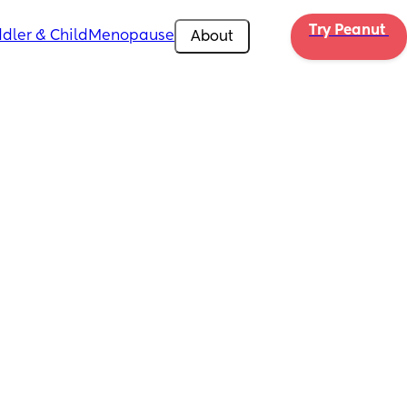
Try Peanut 
dler & Child
Menopause
About