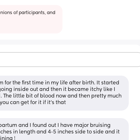
ions of participants, and 
r the first time in my life after birth. It started 
oing inside out and then it became itchy like I 
 The little bit of blood now and then pretty much 
u can get for it if it’s that
artum and I found out I have major bruising 
ches in length and 4-5 inches side to side and it 
ining !