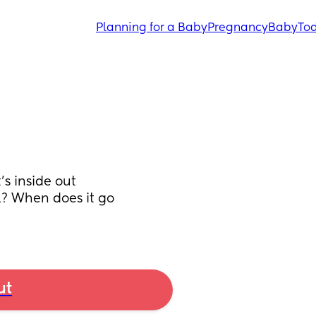
Planning for a Baby
Pregnancy
Baby
Tod
s inside out 
? When does it go 
ut