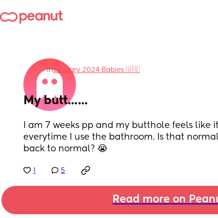
in
January 2024 Babies 🇺🇸
My butt……
I am 7 weeks pp and my butthole feels like it’
everytime I use the bathroom. Is that normal
back to normal? 😭
1
5
Read more on Pean