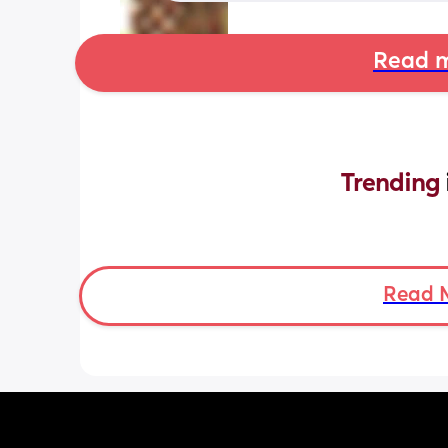
Read m
Trending 
Read 