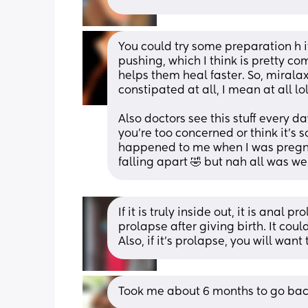
You could try some preparation h 
pushing, which I think is pretty co
helps them heal faster. So, miralax 
constipated at all, I mean at all lol,
Also doctors see this stuff every da
you're too concerned or think it's so
happened to me when I was pregna
falling apart 🤣 but nah all was we
If it is truly inside out, it is ana
prolapse after giving birth. It coul
Also, if it’s prolapse, you will want 
Took me about 6 months to go back 