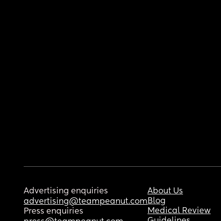
Advertising enquiries
About Us
Blog
advertising@teampeanut.com
Medical Review
Press enquiries
Guidelines