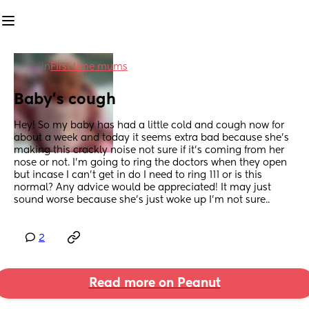
in
First time mums
Baby’s cough
Hey! So my baby has had a little cold and cough now for 
about a week and today it seems extra bad because she’s 
making this crackly noise not sure if it’s coming from her 
nose or not. I’m going to ring the doctors when they open 
but incase I can’t get in do I need to ring 111 or is this 
normal? Any advice would be appreciated! It may just 
sound worse because she’s just woke up I’m not sure..
2
Read more on Peanut