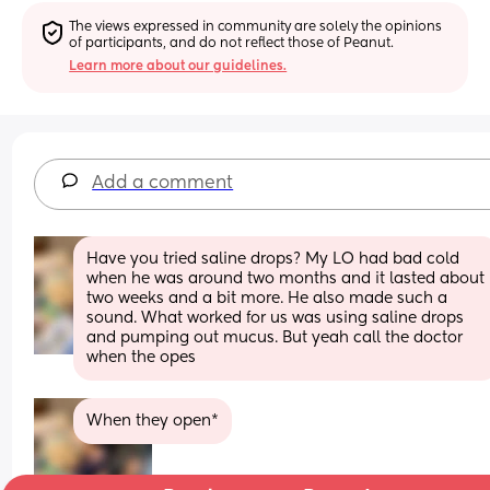
The views expressed in community are solely the opinions 
of participants, and do not reflect those of Peanut.
Learn more about our guidelines.
Add a comment
Have you tried saline drops? My LO had bad cold 
when he was around two months and it lasted about 
two weeks and a bit more. He also made such a 
sound. What worked for us was using saline drops 
and pumping out mucus. But yeah call the doctor 
when the opes
When they open*