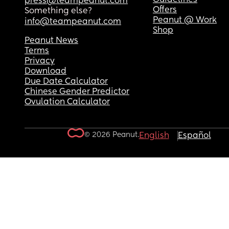
press@teampeanut.com
Offers
Something else?
Peanut @ Work
info@teampeanut.com
Shop
Peanut News
Terms
Privacy
Download
Due Date Calculator
Chinese Gender Predictor
Ovulation Calculator
© 2026 Peanut.
English
Español