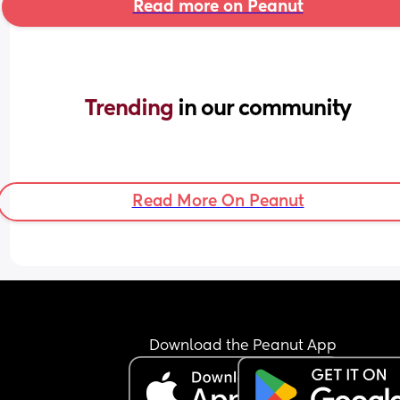
Read more on Peanut
Trending 
in our community
Read More On Peanut
Download the Peanut App