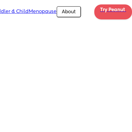
Try Peanut 
dler & Child
Menopause
About