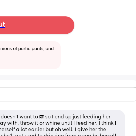
ut
ions of participants, and 
doesn't want to 🙈 so I end up just feeding her 
 with, throw it or whine until I feed her. I think I 
self a lot earlier but oh well. I give her the 