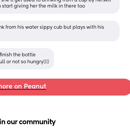
she'll get used to drinking from a cup by herself 
start giving her the milk in there too
k from his water sippy cub but plays with his 
inish the bottle 
ll or not so hungry🤷‍♀️
ore on Peanut
in our community