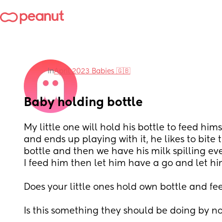
in
April 2023 Babies 🇬🇧
Baby holding bottle
My little one will hold his bottle to feed himse
and ends up playing with it, he likes to bite 
bottle and then we have his milk spilling ev
I feed him then let him have a go and let him
Does your little ones hold own bottle and fe
Is this something they should be doing by n