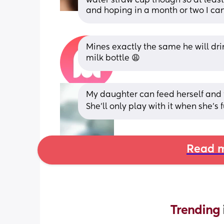
water straw cup though so at least 
and hoping in a month or two I can 
Mines exactly the same he will drin
milk bottle 😩
My daughter can feed herself and f
She’ll only play with it when she’s fu
Read m
Trending 