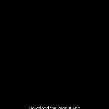
Download the Peanut App