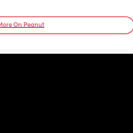
More On Peanut