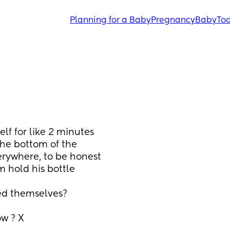
Planning for a Baby
Pregnancy
Baby
Tod
lf for like 2 minutes 
the bottom of the 
erywhere, to be honest 
 hold his bottle 
ed themselves? 
ow ? X