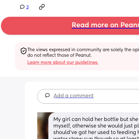
3
Read more on Pean
The views expressed in community are solely the opin
do not reflect those of Peanut.
Learn more about our guidelines.
Add a comment
My girl can hold her bottle but she 
myself, otherwise she would just play
should've got her used to feeding her