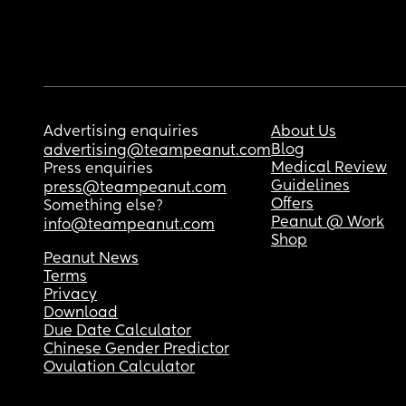
Advertising enquiries
About Us
Blog
advertising@teampeanut.com
Medical Review
Press enquiries
Guidelines
press@teampeanut.com
Offers
Something else?
Peanut @ Work
info@teampeanut.com
Shop
Peanut News
Terms
Privacy
Download
Due Date Calculator
Chinese Gender Predictor
Ovulation Calculator