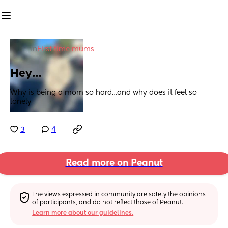
in
First time mums
Hey…
Why is being a mom so hard…and why does it feel so 
lonely
3
4
Read more on Peanut
The views expressed in community are solely the opinions 
of participants, and do not reflect those of Peanut.
Learn more about our guidelines.