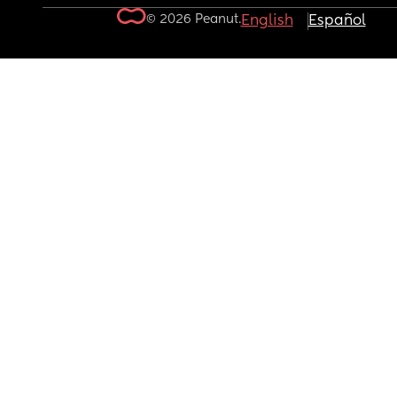
© 2026 Peanut.
English
Español