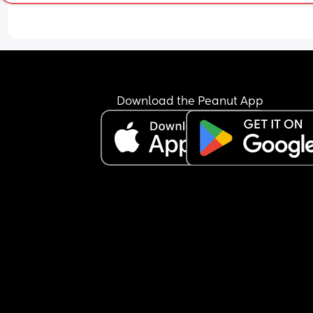
Download the Peanut App