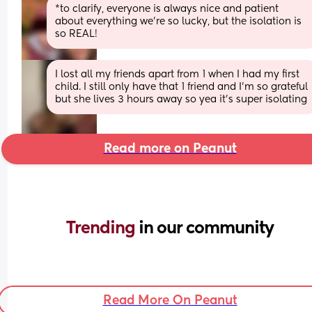
*to clarify, everyone is always nice and patient 
about everything we’re so lucky, but the isolation is 
so REAL!
I lost all my friends apart from 1 when I had my first 
child. I still only have that 1 friend and I'm so grateful 
but she lives 3 hours away so yea it's super isolating
Read more on Peanut
Trending 
in our community
Read More On Peanut