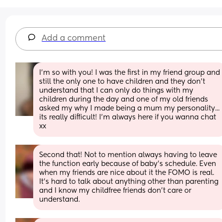
Add a comment
I'm so with you! I was the first in my friend group and 
still the only one to have children and they don't 
understand that I can only do things with my 
children during the day and one of my old friends 
asked my why I made being a mum my personality... 
its really difficult! I'm always here if you wanna chat 
xx
Second that! Not to mention always having to leave 
the function early because of baby’s schedule. Even 
when my friends are nice about it the FOMO is real. 
It’s hard to talk about anything other than parenting 
and I know my childfree friends don’t care or 
understand.