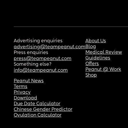
Advertising enquiries
About Us
Blog
advertising@teampeanut.com
Medical Review
Press enquiries
Guidelines
press@teampeanut.com
Offers
Something else?
Peanut @ Work
info@teampeanut.com
Shop
Peanut News
Terms
Privacy
Download
Due Date Calculator
Chinese Gender Predictor
Ovulation Calculator