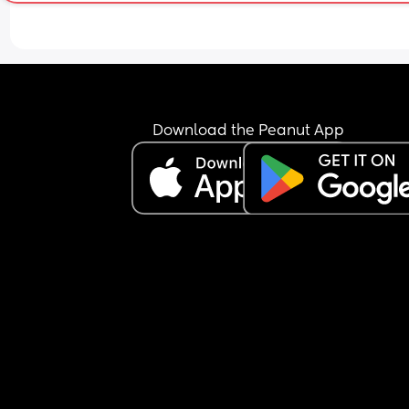
Download the Peanut App