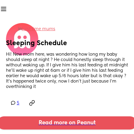
in
First time mums
Sleeping Schedule
Hi! New mom here, was wondering how long my baby 
should sleep at night ? He could honestly sleep through it 
without waking up. If I give him his last feeding at midnight 
he’ll wake up right at 6am or if I give him his last feeding 
earlier he would wake up 5/6 hours later but is that okay ? 
It’s happened twice only, now I don’t just because I’m 
overthinking it
5
Read more on Peanut