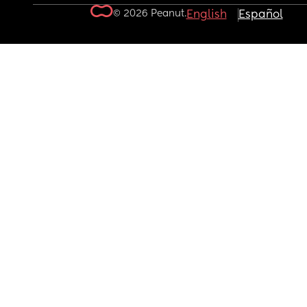
© 2026 Peanut.
English
Español