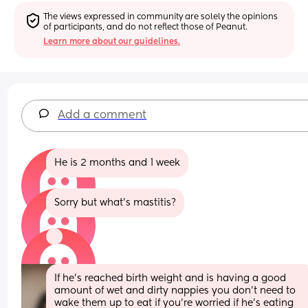
The views expressed in community are solely the opinions 
of participants, and do not reflect those of Peanut.
Learn more about our guidelines.
Add a comment
He is 2 months and 1 week
Sorry but what’s mastitis?
If he’s reached birth weight and is having a good 
amount of wet and dirty nappies you don’t need to 
wake them up to eat if you’re worried if he’s eating 