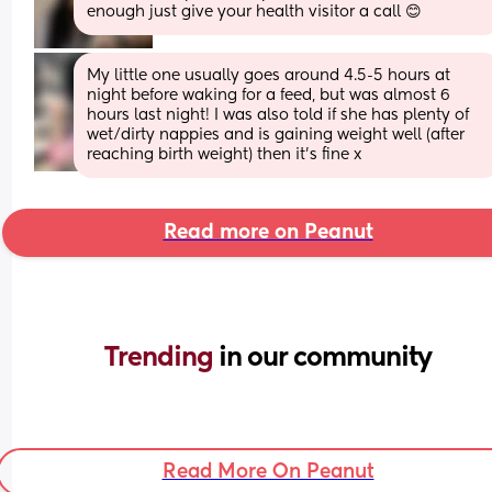
enough just give your health visitor a call 😊
My little one usually goes around 4.5-5 hours at 
night before waking for a feed, but was almost 6 
hours last night! I was also told if she has plenty of 
wet/dirty nappies and is gaining weight well (after 
reaching birth weight) then it’s fine x
Read more on Peanut
Trending 
in our community
Read More On Peanut