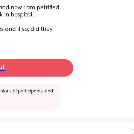
and now I am petrified 
in hospital. 
and if so, did they 
ut
ions of participants, and 