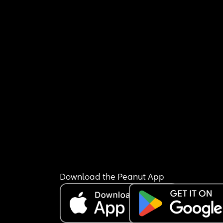
Download the Peanut App