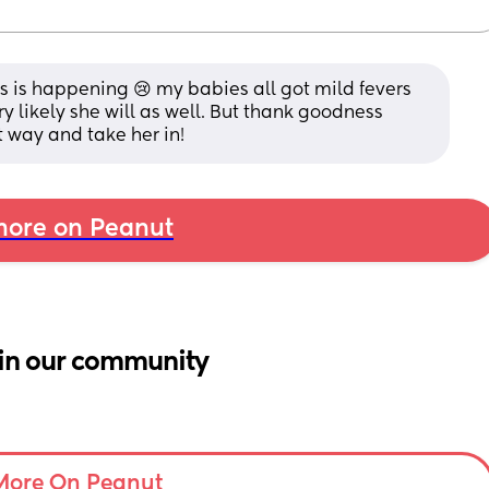
his is happening 😢 my babies all got mild fevers 
ery likely she will as well. But thank goodness 
t way and take her in!
ore on Peanut
in our community
More On Peanut