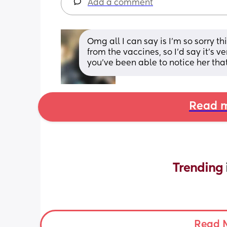
Add a comment
Omg all I can say is I’m so sorry t
from the vaccines, so I’d say it’s v
you’ve been able to notice her tha
Read m
Trending 
Read 