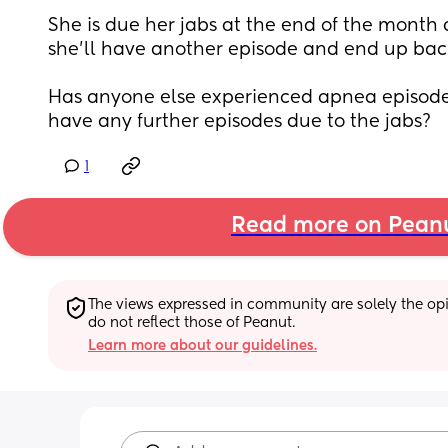
She is due her jabs at the end of the month 
she’ll have another episode and end up back 
Has anyone else experienced apnea episodes 
have any further episodes due to the jabs?
1
Read more on Pean
The views expressed in community are solely the opin
do not reflect those of Peanut.
Learn more about our guidelines.