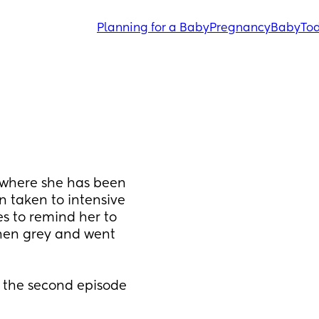
Planning for a Baby
Pregnancy
Baby
Tod
 where she has been 
 taken to intensive 
 to remind her to 
hen grey and went 
d the second episode 