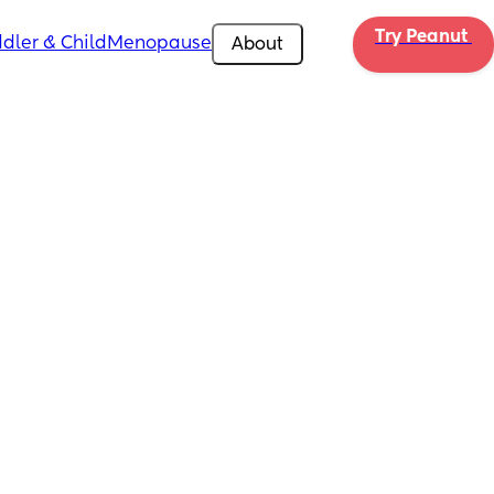
Try Peanut 
dler & Child
Menopause
About