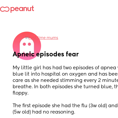
in
First time mums
Apneic episodes fear
My little girl has had two episodes of apnea
blue lit into hospital on oxygen and has been
care as she needed stimming every 2 minutes
breathe. In both episodes she turned blue, t
floppy. 
The first episode she had the flu (3w old) an
(5w old) had no reasoning. 