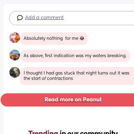
Add a comment
Absolutely nothing  for me 😂
As above, first indication was my waters breaking.
I thought I had gas stuck that night turns out it was 
the start of contractions
Read more on Peanut
Trending 
in our community