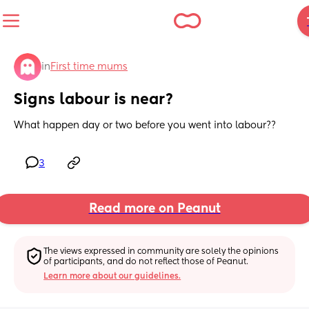
in
First time mums
Signs labour is near?
What happen day or two before you went into labour??
3
Read more on Peanut
The views expressed in community are solely the opinions 
of participants, and do not reflect those of Peanut.
Learn more about our guidelines.