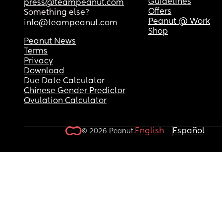
Guidelines
press@teampeanut.com
Offers
Something else?
Peanut @ Work
info@teampeanut.com
Shop
Peanut News
Terms
Privacy
Download
Due Date Calculator
Chinese Gender Predictor
Ovulation Calculator
English
Español
© 2026 Peanut.