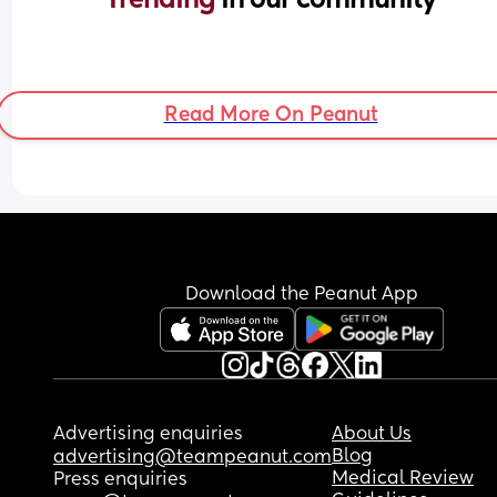
Read More On Peanut
Download the Peanut App
Advertising enquiries
About Us
Blog
advertising@teampeanut.com
Medical Review
Press enquiries