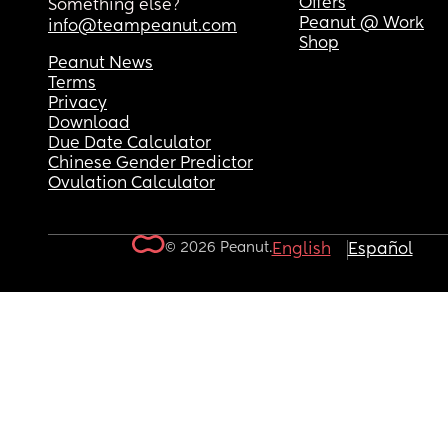
Offers
Something else?
Peanut @ Work
info@teampeanut.com
Shop
Peanut News
Terms
Privacy
Download
Due Date Calculator
Chinese Gender Predictor
Ovulation Calculator
© 2026 Peanut.
English
Español