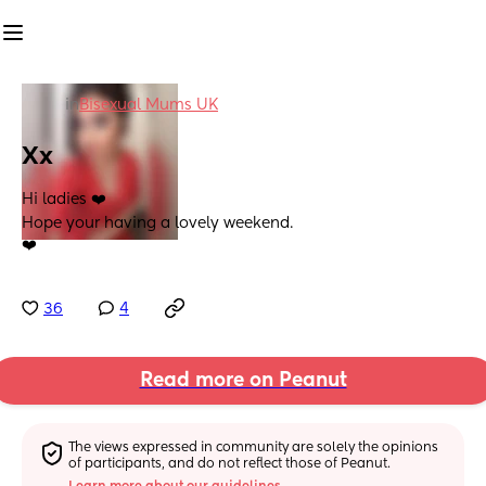
in
Bisexual Mums UK
Xx
Hi ladies ❤️ 
Hope your having a lovely weekend. 
❤️
36
4
Read more on Peanut
The views expressed in community are solely the opinions 
of participants, and do not reflect those of Peanut.