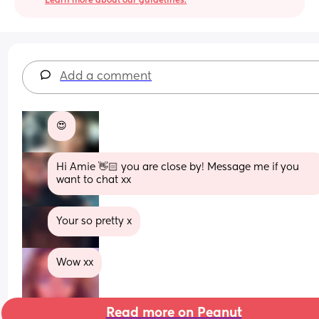
Learn more about our guidelines.
Add a comment
😍
Hi Amie 👋🏻 you are close by! Message me if you 
want to chat xx
Your so pretty x
Wow xx
Read more on Peanut