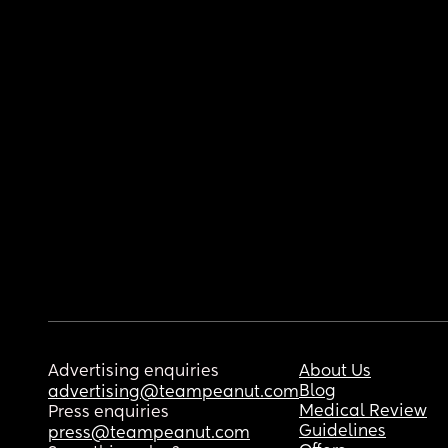
Advertising enquiries
About Us
Blog
advertising@teampeanut.com
Medical Review
Press enquiries
Guidelines
press@teampeanut.com