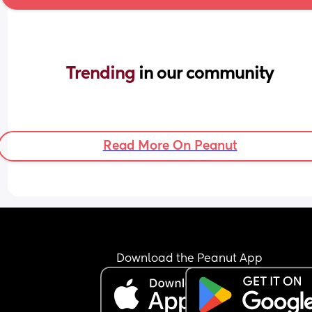
Trending 
in our community
Read More On Peanut
Download the Peanut App