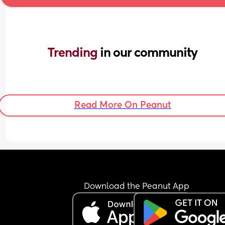
Trending 
in our community
Read More On Peanut
Download the Peanut App