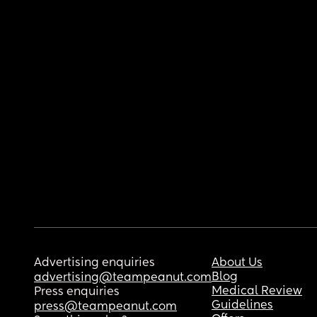
Advertising enquiries
About Us
Blog
advertising@teampeanut.com
Medical Review
Press enquiries
Guidelines
press@teampeanut.com