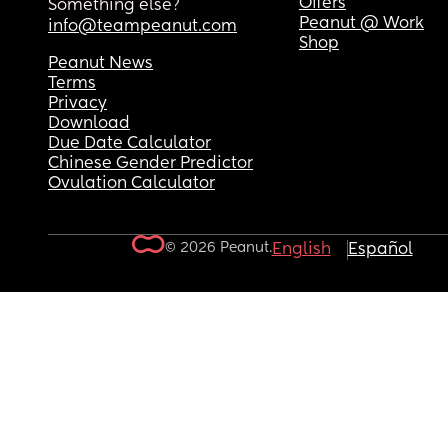
Offers
Something else?
Peanut @ Work
info@teampeanut.com
Shop
Peanut News
Terms
Privacy
Download
Due Date Calculator
Chinese Gender Predictor
Ovulation Calculator
© 2026 Peanut.
English
Español