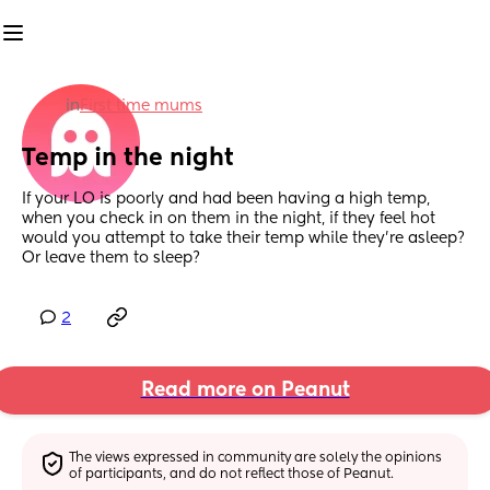
in
First time mums
Temp in the night
If your LO is poorly and had been having a high temp, 
when you check in on them in the night, if they feel hot 
would you attempt to take their temp while they’re asleep? 
Or leave them to sleep?
2
Read more on Peanut
The views expressed in community are solely the opinions 
of participants, and do not reflect those of Peanut.