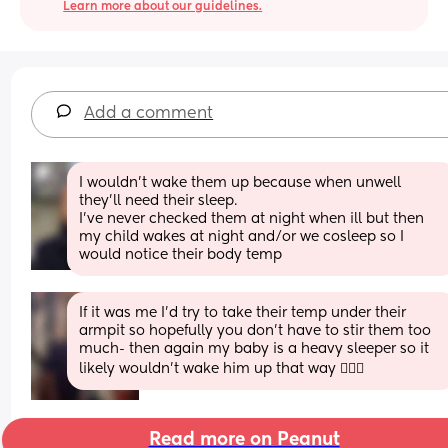
Learn more about our guidelines.
Add a comment
I wouldn't wake them up because when unwell 
they'll need their sleep. 
I've never checked them at night when ill but then 
my child wakes at night and/or we cosleep so I 
would notice their body temp
If it was me I’d try to take their temp under their 
armpit so hopefully you don’t have to stir them too 
much- then again my baby is a heavy sleeper so it 
likely wouldn’t wake him up that way 🤷🏼‍♀️
Read more on Peanut